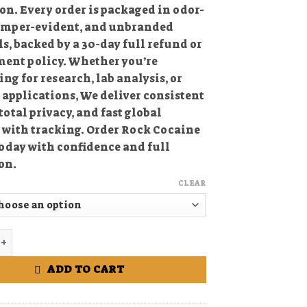
on. Every order is packaged in odor-
tamper-evident, and unbranded
s, backed by a 30-day full refund or
ment policy. Whether you’re
ng for research, lab analysis, or
c
applications, We deliver consistent
 total privacy, and fast global
 with tracking. Order Rock Cocaine
oday with confidence and full
on.
CLEAR
 Cocaine online quantity
ADD TO CART