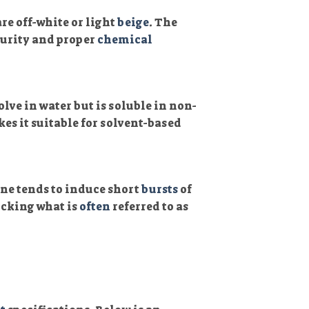
are off-white or light
beige
. The
purity and proper
chemical
lve in water but is soluble in non-
kes it suitable for solvent-based
ne tends to induce short
bursts
of
icking what is
often
referred to as