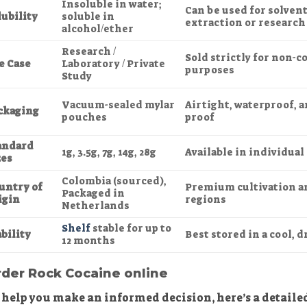
Insoluble in water;
Can be used for solven
lubility
soluble in
extraction or research
alcohol/ether
Research /
Sold strictly for non-
e Case
Laboratory / Private
purposes
Study
Vacuum-sealed mylar
Airtight, waterproof, 
ckaging
pouches
proof
andard
1g, 3.5g, 7g, 14g, 28g
Available in individual
zes
Colombia (sourced),
untry of
Premium cultivation a
Packaged in
igin
regions
Netherlands
Shelf
stable for up to
bility
Best stored in a cool, d
12 months
der Rock Cocaine online
 help you make an informed decision, here’s a detail