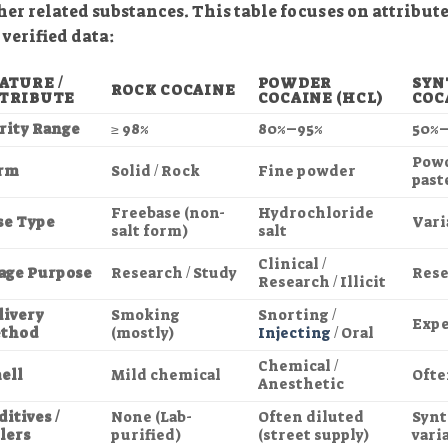
her related substances. This table focuses on attributes
 verified data:
ATURE /
POWDER
SYN
ROCK COCAINE
TRIBUTE
COCAINE (HCL)
COC
rity Range
≥ 98%
80%–95%
50%
Powd
rm
Solid / Rock
Fine powder
past
Freebase (non-
Hydrochloride
se Type
Vari
salt form)
salt
Clinical /
age Purpose
Research / Study
Rese
Research / Illicit
livery
Smoking
Snorting /
Expe
thod
(mostly)
Injecting
/ Oral
Chemical /
ell
Mild chemical
Ofte
Anesthetic
itives /
None (Lab-
Often diluted
Synt
llers
purified)
(street supply)
vari