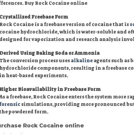
fferences. Buy Rock Cocaine online
Crystallized Freebase Form
Rock Cocaine is a freebase version of cocaine that is
s
cocaine hydrochloride, which is water-soluble and of
designed for vaporization and research analysis inv
Derived Using Baking Soda or Ammonia
The conversion process uses
alkaline
agents such as 
hydrochloride components, resulting in a freebase c
in heat-based experiments.
Higher Bioavailability in Freebase Form
As a freebase, Rock Cocaine enters the system more ra
forensic
simulations, providing more pronounced but
the powdered form.
rchase Rock Cocaine online