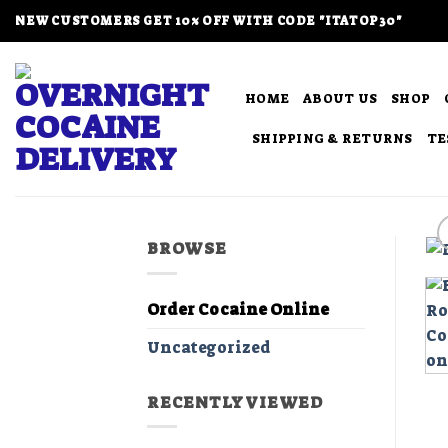
Skip
NEW CUSTOMERS GET 10% OFF WITH CODE "ITATOP30"
to
content
HOME
ABOUT US
SHOP
SHIPPING & RETURNS
TE
BROWSE
Order Cocaine Online
Uncategorized
RECENTLY VIEWED