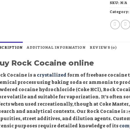
SKU:
N/A
Category
SCRIPTION
ADDITIONAL INFORMATION
REVIEWS (0)
uy Rock Cocaine online
ck Cocaine is a
crystallized
form of freebase cocaine 
emical process using baking soda or ammonia to prod
wdered cocaine hydrochloride (Coke HCl), Rock Cocain
re volatile and suitable for vaporization. It’s often sou
fects when used recreationally, though at Coke Master
search and analytical contexts. Our Rock Cocaine is ≥9
purities, street additives, and dilution agents. Custome
rensic purposes require detailed knowledge of its
com