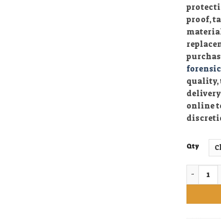
protecti
proof, 
material
replace
purchasi
forensi
quality,
delivery
online t
discreti
Qty
Buy Rock