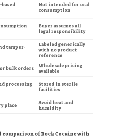
t-based
Not intended for oral
consumption
consumption
Buyer assumes all
legal responsibility
Labeled generically
and tamper-
with no product
reference
Wholesale pricing
 or bulk orders
available
nd processing
Stored in sterile
facilities
Avoid heat and
ry place
humidity
ed comparison of Rock Cocaine with