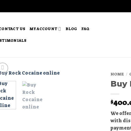
CONTACT US
MY ACCOUNT
BLOG
FAQ
STIMONIALS
HOME
/
Buy 
Add to
wishlist
400.
$
We offer
with dis
payment