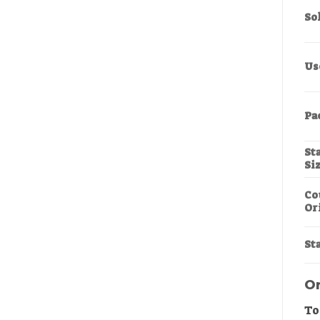
So
Us
Pa
St
Si
Co
Or
Sta
Or
To