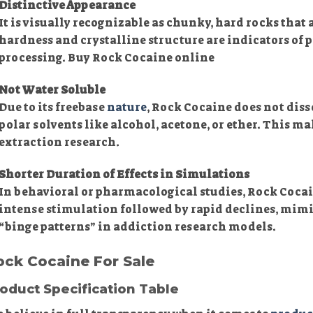
Distinctive Appearance
It is visually recognizable as chunky, hard rocks that 
hardness and crystalline structure are indicators of 
processing. Buy Rock Cocaine online
Not Water Soluble
Due to its freebase
nature
, Rock Cocaine does not disso
polar solvents like alcohol, acetone, or ether. This ma
extraction research.
Shorter Duration of Effects in Simulations
In behavioral or pharmacological studies, Rock Cocai
intense stimulation followed by rapid declines, mim
“binge patterns” in addiction research models.
ock Cocaine For Sale
oduct Specification Table