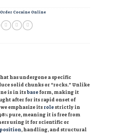
:
Order Cocaine Online
that has undergone a specific
uce solid chunks or “rocks.” Unlike
e is in its
base
form, making it
ght after for its rapid onset of
, we emphasize its
role
strictly in
8% pure, meaning it is free from
rs using it for scientific or
position
, handling, and structural