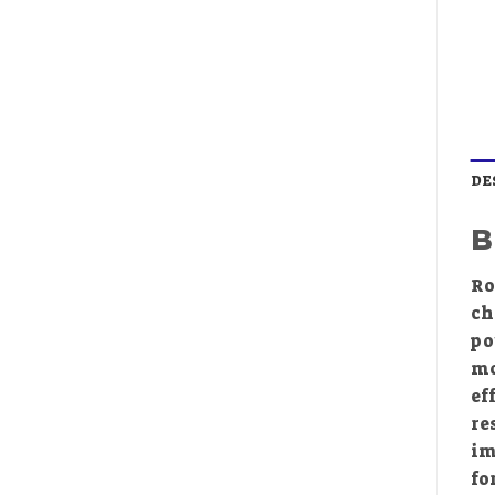
DE
B
Ro
ch
po
mo
ef
re
im
fo