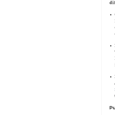
di
Pu