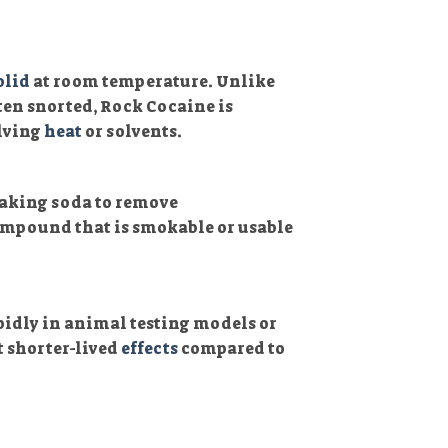
olid
at room temperature. Unlike
ten snorted, Rock Cocaine is
olving
heat
or solvents.
baking soda to remove
ompound that is smokable or usable
pidly in animal testing models or
 shorter-lived
effects
compared to