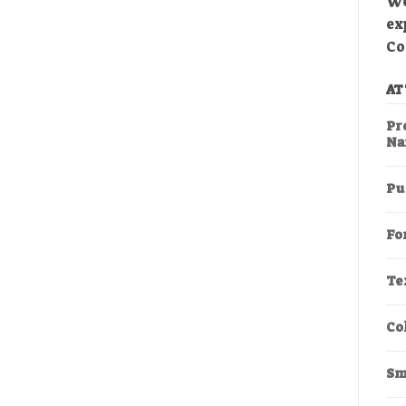
We
ex
Co
AT
Pr
Na
Pu
Fo
Te
Co
Sm