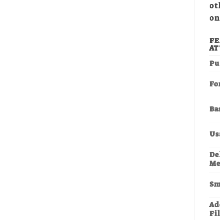
ot
on
FE
AT
Pu
Fo
Ba
Us
De
Me
Sm
Add
Fi