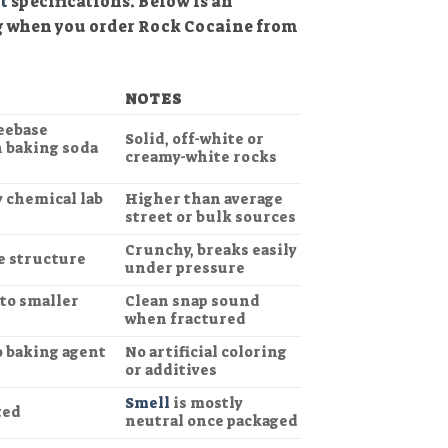
t
specifications. Below is an
g when you order Rock Cocaine from
NOTES
reebase
Solid, off-white or
h baking soda
creamy-white rocks
y chemical lab
Higher than average
street or bulk sources
Crunchy, breaks easily
e structure
under pressure
nto smaller
Clean snap sound
when fractured
o baking agent
No artificial coloring
or additives
Smell
is mostly
ted
neutral once packaged