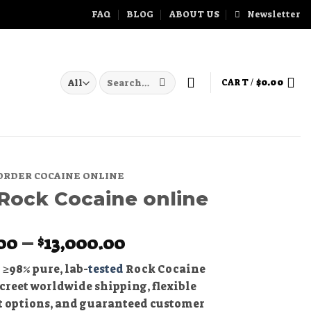
FAQ
BLOG
ABOUT US
Newsletter
Search
CART /
$
0.00
for:
ORDER COCAINE ONLINE
Rock Cocaine online
Price
00
–
13,000.00
$
range:
 ≥98% pure, lab-
tested
Rock Cocaine
$400.00
creet worldwide shipping, flexible
through
 options, and guaranteed customer
$13,000.00