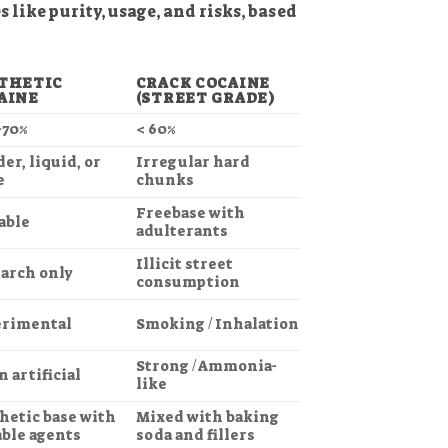
 like purity, usage, and risks, based
THETIC
CRACK COCAINE
AINE
(STREET GRADE)
–70%
< 60%
er, liquid, or
Irregular hard
e
chunks
Freebase with
able
adulterants
Illicit street
arch only
consumption
rimental
Smoking / Inhalation
Strong / Ammonia-
n artificial
like
hetic base with
Mixed with baking
able agents
soda and fillers