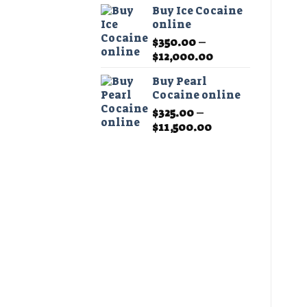
Buy Ice Cocaine
online
$
350.00
–
Price
$
12,000.00
range:
Buy Pearl
$350.00
Cocaine online
through
$
325.00
–
$12,000.00
Price
$
11,500.00
range:
$325.00
through
$11,500.00