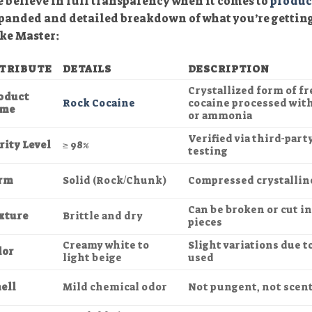
 believe in full transparency when it comes to
produc
panded and detailed breakdown of what you’re gettin
ke Master:
TRIBUTE
DETAILS
DESCRIPTION
Crystallized form of f
oduct
Rock Cocaine
cocaine processed wit
me
or ammonia
Verified via third-part
rity Level
≥ 98%
testing
rm
Solid (Rock/Chunk)
Compressed crystallin
Can be broken or cut i
xture
Brittle and dry
pieces
Creamy white to
Slight variations due t
lor
light beige
used
ell
Mild chemical odor
Not pungent, not scen