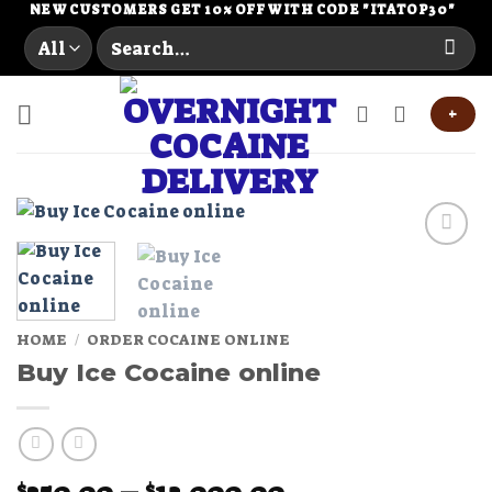
Skip
NEW CUSTOMERS GET 10% OFF WITH CODE "ITATOP30"
Search
to
for:
content
+
Add to
wishlist
HOME
/
ORDER COCAINE ONLINE
Buy Ice Cocaine online
Price
$
$