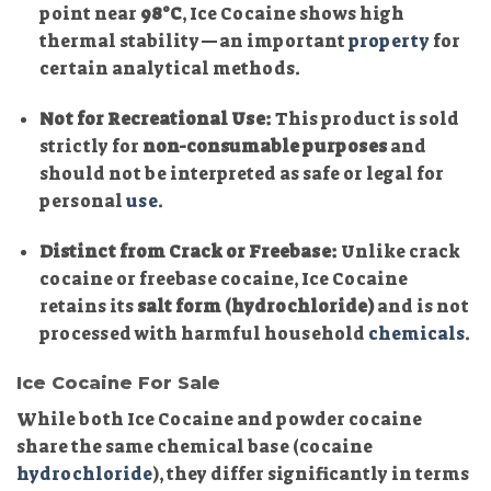
point near
98°C
, Ice Cocaine shows high
thermal stability—an important
property
for
certain analytical methods.
Not for Recreational Use:
This product is sold
strictly for
non-consumable purposes
and
should not be interpreted as safe or legal for
personal
use
.
Distinct from Crack or Freebase:
Unlike crack
cocaine or freebase cocaine, Ice Cocaine
retains its
salt form (hydrochloride)
and is not
processed with harmful household
chemicals
.
Ice Cocaine For Sale
While both Ice Cocaine and powder cocaine
share the same chemical base (cocaine
hydrochloride
), they differ significantly in terms