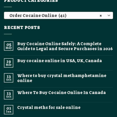
PRODUCT CATEGORIES
Order Cocaine Online (41)
×
RECENT POSTS
Buy Cocaine Online Safely: A Complete
05
May
Guide to Legal and Secure Purchases in 2026
No
Comments
Buy cocaine online in USA, UK, Canada
19
on
Buy
Nov
No
Cocaine
Comments
Online
on
Safely:
Where to buy crystal methamphetamine
13
Buy
A
cocaine
Oct
online
Complete
online
Guide
No
in
to
Comments
USA,
Legal
Where To Buy Cocaine Online In Canada
13
on
UK,
and
Where
Canada
Oct
Secure
No
to
Purchases
Comments
buy
on
in
crystal
Crystal meths for sale online
01
Where
2026
methamphetamine
To
Jan
online
No
Buy
Comments