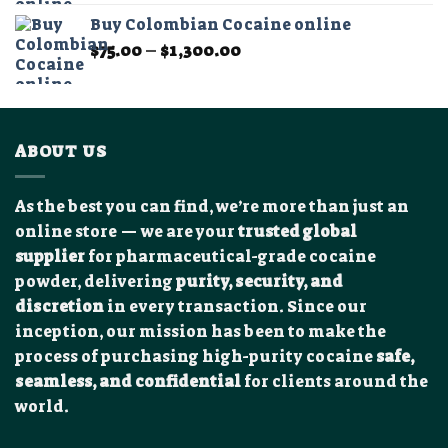
$400.00
Buy Colombian Cocaine online
through
Price
$
75.00
–
$
1,300.00
$13,000.00
range:
$75.00
through
$1,300.00
ABOUT US
As the best you can find, we’re more than just an
online store — we are your
trusted global
supplier
for pharmaceutical-grade cocaine
powder, delivering
purity, security, and
discretion
in every transaction. Since our
inception, our mission has been to make the
process of purchasing high-purity cocaine
safe,
seamless, and confidential
for clients around the
world.