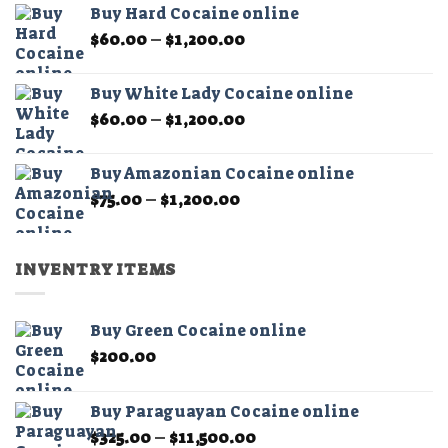
page
page
Buy Hard Cocaine online
through
Price
$
60.00
–
$
1,200.00
$11,000.00
range:
$60.00
Buy White Lady Cocaine online
through
Price
$
60.00
–
$
1,200.00
$1,200.00
range:
$60.00
Buy Amazonian Cocaine online
through
Price
$
75.00
–
$
1,200.00
$1,200.00
range:
$75.00
through
INVENTRY ITEMS
$1,200.00
Buy Green Cocaine online
$
200.00
Buy Paraguayan Cocaine online
Price
$
325.00
–
$
11,500.00