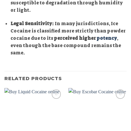
susceptible to degradation through humidity
or light.
Legal Sensitivity:
In many jurisdictions, Ice
Cocaine is classified more strictly than powder
cocaine due to its
perceived higher
potency
,
even though the base compound remains the
same.
RELATED PRODUCTS
Add to
Add to
wishlist
wishlist