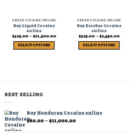
ORDER COCAINE ONLINE
ORDER COCAINE ONLINE
Buy Liquid Cocaine
Buy Escobar Cocaine
online
online
Price
Price
$
325.00
–
$
11,500.00
$
325.00
–
$
2,450.00
range:
range
$325.00
$325.0
SELECT OPTIONS
SELECT OPTIONS
through
throu
$11,500.00
$2,450
This
This
product
product
has
has
multiple
multiple
variants.
variants.
The
The
options
options
BEST SELLING
may
may
be
be
chosen
chosen
Buy Honduran Cocaine online
on
on
Price
$
60.00
–
$
11,000.00
the
the
range:
product
product
$60.00