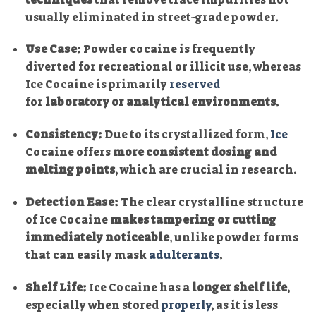
usually eliminated in street-grade powder.
Use Case:
Powder cocaine is frequently
diverted for recreational or illicit use, whereas
Ice Cocaine is primarily
reserved
for
laboratory or analytical environments
.
Consistency:
Due to its crystallized form,
Ice
Cocaine offers
more consistent dosing and
melting points
, which are crucial in research.
Detection Ease:
The clear crystalline structure
of Ice Cocaine
makes tampering or cutting
immediately noticeable
, unlike powder forms
that can easily mask
adulterants
.
Shelf Life:
Ice Cocaine has a
longer shelf life
,
especially when stored
properly
, as it is less