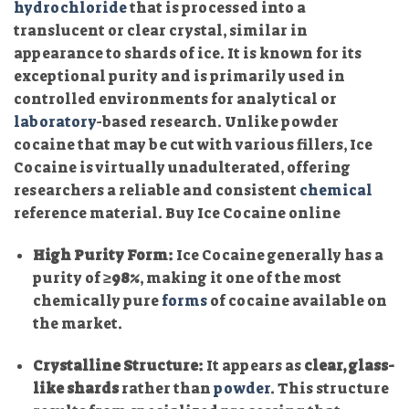
hydrochloride
that is processed into a
translucent or clear crystal, similar in
appearance to shards of ice. It is known for its
exceptional purity and is primarily used in
controlled environments for analytical or
laboratory
-based research. Unlike powder
cocaine that may be cut with various fillers, Ice
Cocaine is virtually unadulterated, offering
researchers a reliable and consistent
chemical
reference material. Buy Ice Cocaine online
High Purity Form:
Ice Cocaine generally has a
purity of
≥98%
, making it one of the most
chemically pure
forms
of cocaine available on
the market.
Crystalline Structure:
It appears as
clear, glass-
like shards
rather than
powder
. This structure