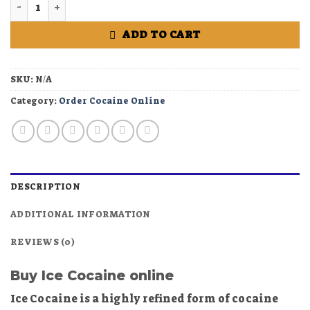
Buy Ice Cocaine online quantity
ADD TO CART
SKU:
N/A
Category:
Order Cocaine Online
DESCRIPTION
ADDITIONAL INFORMATION
REVIEWS (0)
Buy Ice Cocaine online
Ice Cocaine is a highly refined form of cocaine