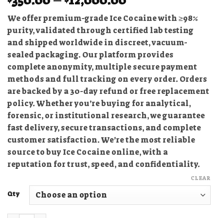
350.00
–
12,000.00
range:
We offer premium-grade Ice Cocaine with ≥98%
$350.00
purity, validated through certified lab testing
through
and shipped worldwide in discreet, vacuum-
$12,000.00
sealed packaging. Our platform provides
complete anonymity, multiple secure payment
methods and full tracking on every order. Orders
are backed by a 30-day refund or free replacement
policy. Whether you’re buying for analytical,
forensic, or institutional research, we guarantee
fast delivery, secure transactions, and complete
customer satisfaction. We’re the most reliable
source to buy Ice Cocaine online, with a
reputation for trust, speed, and confidentiality.
CLEAR
Qty