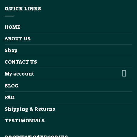
QUICK LINKS
HOME
ABOUT US
Shop
CONTACT US
My account
BLOG
FAQ
Shipping & Returns
TESTIMONIALS