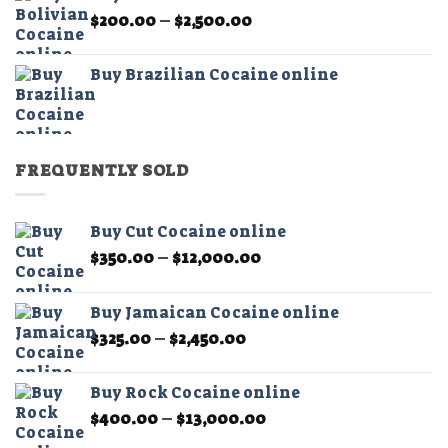
through
Price
$
200.00
–
$
2,500.00
$2,500.00
range:
$200.00
Buy Brazilian Cocaine online
through
$2,500.00
FREQUENTLY SOLD
Buy Cut Cocaine online
Price
$
350.00
–
$
12,000.00
range:
$350.00
Buy Jamaican Cocaine online
through
Price
$
325.00
–
$
2,450.00
$12,000.00
range:
$325.00
Buy Rock Cocaine online
through
Price
$
400.00
–
$
13,000.00
$2,450.00
range: