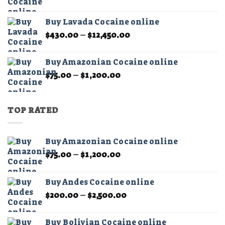
range:
$325.00
Buy Lavada Cocaine online
through
Price
$
430.00
–
$
12,450.00
$11,500.00
range:
$430.00
Buy Amazonian Cocaine online
through
Price
$
75.00
–
$
1,200.00
$12,450.00
range:
$75.00
through
TOP RATED
$1,200.00
Buy Amazonian Cocaine online
Price
$
75.00
–
$
1,200.00
range:
$75.00
Buy Andes Cocaine online
through
Price
$
200.00
–
$
2,500.00
$1,200.00
range:
$200.00
Buy Bolivian Cocaine online