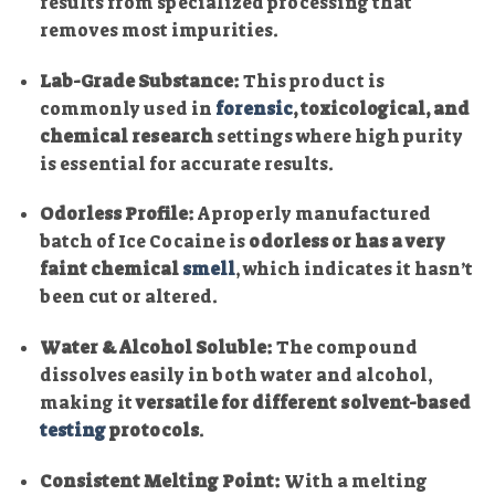
results from specialized processing that
removes most impurities.
Lab-Grade Substance:
This product is
commonly used in
forensic
, toxicological, and
chemical research
settings where high purity
is essential for accurate results.
Odorless Profile:
A properly manufactured
batch of Ice Cocaine is
odorless or has a very
faint chemical
smell
, which indicates it hasn’t
been cut or altered.
Water & Alcohol Soluble:
The compound
dissolves easily in both water and alcohol,
making it
versatile for different solvent-based
testing
protocols
.
Consistent Melting Point:
With a melting