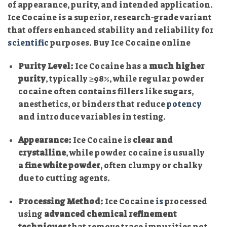
of appearance, purity, and intended application.
Ice Cocaine is a superior, research-grade variant
that offers enhanced stability and reliability for
scientific
purposes. Buy Ice Cocaine online
Purity Level:
Ice Cocaine has a
much higher
purity
, typically ≥98%, while regular powder
cocaine often contains fillers like sugars,
anesthetics, or binders that reduce
potency
and introduce variables in testing.
Appearance:
Ice Cocaine is
clear and
crystalline
, while powder cocaine is usually
a
fine white powder
, often clumpy or chalky
due to cutting agents.
Processing Method:
Ice Cocaine
is
processed
using
advanced chemical refinement
techniques
that remove trace impurities not