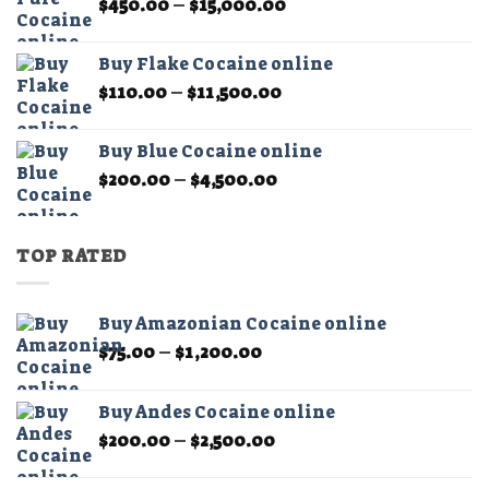
Price
$
450.00
–
$
15,000.00
$11,000.00
range:
$450.00
Buy Flake Cocaine online
through
Price
$
110.00
–
$
11,500.00
$15,000.00
range:
$110.00
Buy Blue Cocaine online
through
Price
$
200.00
–
$
4,500.00
$11,500.00
range:
$200.00
through
TOP RATED
$4,500.00
Buy Amazonian Cocaine online
Price
$
75.00
–
$
1,200.00
range:
$75.00
Buy Andes Cocaine online
through
Price
$
200.00
–
$
2,500.00
$1,200.00
range:
$200.00