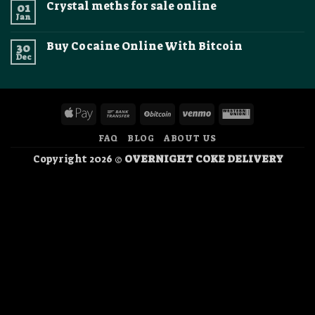
crystal
Crystal meths for sale online
01
Where
2026
methamphetamine
To
Jan
online
No
Buy
Comments
Cocaine
on
Online
Buy Cocaine Online With Bitcoin
30
Crystal
In
meths
Dec
No
Canada
for
Comments
sale
on
online
Buy
Cocaine
Online
Apple
Bank
BitCoin
Venmo
Western
With
Bitcoin
Pay
Transfer
Union
FAQ
BLOG
ABOUT US
Copyright 2026 ©
OVERNIGHT COKE DELIVERY