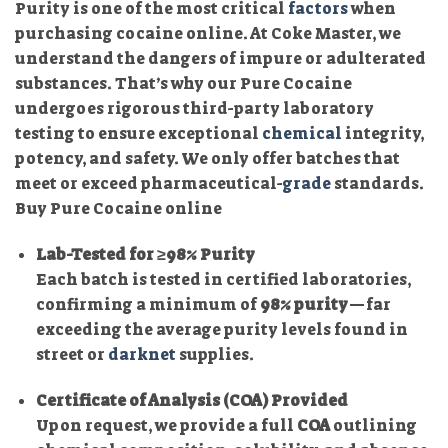
Purity is one of the most critical
factors
when
purchasing cocaine online. At Coke Master, we
understand the dangers of impure or adulterated
substances. That’s why our Pure Cocaine
undergoes rigorous third-party laboratory
testing to ensure exceptional
chemical
integrity,
potency, and safety. We only offer batches that
meet or exceed pharmaceutical-
grade
standards.
Buy Pure Cocaine online
Lab-Tested for ≥98% Purity
Each batch is tested in certified laboratories,
confirming a minimum of
98% purity
—far
exceeding the average purity levels found in
street or
darknet
supplies.
Certificate of Analysis (COA) Provided
Upon request, we provide a full
COA
outlining