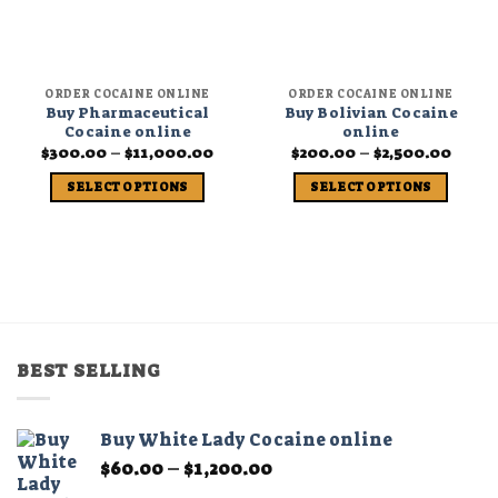
ORDER COCAINE ONLINE
ORDER COCAINE ONLINE
Buy Pharmaceutical
Buy Bolivian Cocaine
Cocaine online
online
Price
Price
$
300.00
–
$
11,000.00
$
200.00
–
$
2,500.00
range:
range
$300.00
$200.
SELECT OPTIONS
SELECT OPTIONS
through
thro
$11,000.00
$2,50
This
This
product
product
has
has
multiple
multiple
variants.
variants.
The
The
options
options
BEST SELLING
may
may
be
be
chosen
chosen
Buy White Lady Cocaine online
on
on
Price
$
60.00
–
$
1,200.00
the
the
range:
product
product