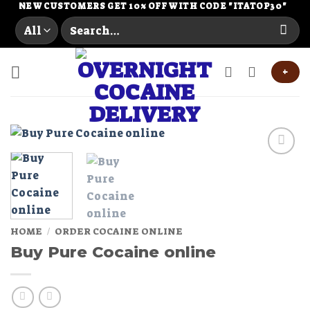
Skip
NEW CUSTOMERS GET 10% OFF WITH CODE "ITATOP30"
Search
to
for:
content
+
Add to
wishlist
HOME
/
ORDER COCAINE ONLINE
Buy Pure Cocaine online