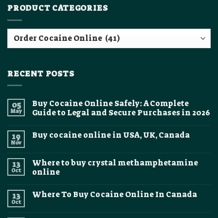
PRODUCT CATEGORIES
RECENT POSTS
Buy Cocaine Online Safely: A Complete
05
May
Guide to Legal and Secure Purchases in 2026
No
Comments
Buy cocaine online in USA, UK, Canada
19
on
Buy
Nov
No
Cocaine
Comments
Online
on
Safely:
Where to buy crystal methamphetamine
13
Buy
A
cocaine
Oct
online
Complete
online
Guide
No
in
to
Comments
USA,
Legal
Where To Buy Cocaine Online In Canada
13
on
UK,
and
Where
Canada
Oct
Secure
No
to
Purchases
Comments
buy
on
in