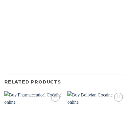
RELATED PRODUCTS
Add to
Add to
wishlist
wishlist