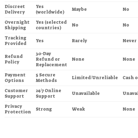
Discreet
Yes
Maybe
No
Delivery
(worldwide)
Overnight
Yes (selected
No
No
Shipping
countries)
Tracking
Yes
Rarely
Never
Provided
30-Day
Refund
Refund or
None
None
Policy
Replacement
Payment
5 Secure
Limited/Unreliable
Cash o
Options
Methods
Customer
24/7 Online
Unavailable
Unavai
Support
Support
Privacy
Strong
Weak
None
Protection