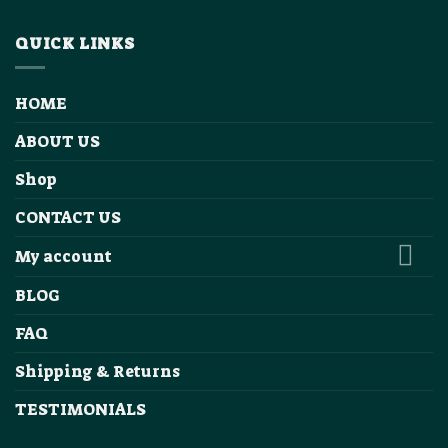
QUICK LINKS
HOME
ABOUT US
Shop
CONTACT US
My account
BLOG
FAQ
Shipping & Returns
TESTIMONIALS