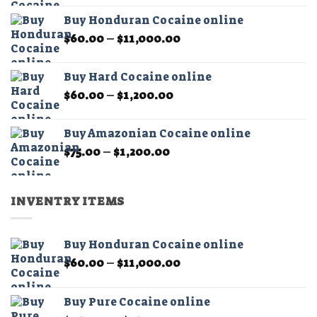
$60.00
page
page
Buy Honduran Cocaine online
through
Price
$
60.00
–
$
11,000.00
$1,200.00
range:
$60.00
Buy Hard Cocaine online
through
Price
$
60.00
–
$
1,200.00
$11,000.00
range:
$60.00
Buy Amazonian Cocaine online
through
Price
$
75.00
–
$
1,200.00
$1,200.00
range:
$75.00
through
INVENTRY ITEMS
$1,200.00
Buy Honduran Cocaine online
Price
$
60.00
–
$
11,000.00
range:
$60.00
Buy Pure Cocaine online
through