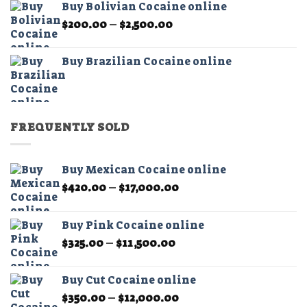
Buy Bolivian Cocaine online
through
Price
$
200.00
–
$
2,500.00
$2,500.00
range:
$200.00
Buy Brazilian Cocaine online
through
$2,500.00
FREQUENTLY SOLD
Buy Mexican Cocaine online
Price
$
420.00
–
$
17,000.00
range:
$420.00
Buy Pink Cocaine online
through
Price
$
325.00
–
$
11,500.00
$17,000.00
range:
$325.00
Buy Cut Cocaine online
through
Price
$
350.00
–
$
12,000.00
$11,500.00