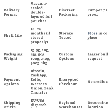
Vacuum-
sealed,
Delivery
Discreet
Tamper-pro
double-
Format
Packaging
proof
layered foil
pouches
18–24
months (if
Storage
Store
in co
Shelf Life
stored
Tested
place
properly)
1g, 5g, 10g,
Packaging
25g, 50g,
Custom
Larger bulk
Weight
100g, 250g,
Options
request
500g, 1kg
Bitcoin,
CashApp,
Payment
Zelle,
Encrypted
No credit 
Options
Western
Checkout
Union, Bank
Transfer
EU/USA
Shipping
Regional
Determined
dispatch
Origin
Warehouses
location