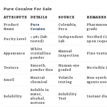
Pure Cocaine For Sale
ATTRIBUTE
DETAILS
SOURCE
REMARKS
Product
Pure
Colombia,
Pharmaceut
Name
Cocaine
Peru
grade
≥ 98% (lab-
Independent
Verified C
Purity Level
tested)
Lab
upon requ
White
Manual
Appearance
crystalline
Fine-textu
Inspection
powder
Smooth,
Human-eye
Texture
No visible
powder-fine
graded
Neutral
Volatile
Non-synth
Smell
chemical
testing
agents use
Soluble in
water,
Solubility
Solubility
Instant di
alcohol,
Test
acetone