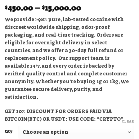
Price
450.00
–
15,000.00
$
$
range:
We provide ≥98% pure, lab-tested cocaine with
$450.00
discreet worldwide shipping, odor-proof
through
packaging, and real-time tracking. Orders are
$15,000.00
eligible for overnight delivery in select
countries, and we offer a 30-day full refund or
replacement policy. Our support team is
available 24/7, and every order is backed by
verified quality control and complete customer
anonymity. Whether you’re buying 1g or 1kg, We
guarantee secure delivery, purity, and
satisfaction.
GET 10% DISCOUNT FOR ORDERS PAID VIA
BITCOIN(BTC) OR USDT: USE CODE: “CRYPTO”
CLEAR
Qty