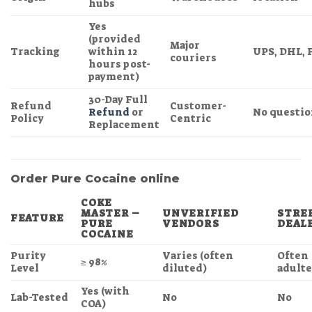
hubs
Yes
(provided
Major
Tracking
within 12
UPS, DHL, 
couriers
hours post-
payment)
30-Day Full
Refund
Customer-
Refund
or
No questio
Policy
Centric
Replacement
Order Pure Cocaine online
COKE
MASTER –
UNVERIFIED
STRE
FEATURE
PURE
VENDORS
DEAL
COCAINE
Purity
Varies (often
Often
≥ 98%
Level
diluted)
adult
Yes (with
Lab-Tested
No
No
COA)