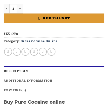
Buy Pure Cocaine online quantity
ADD TO CART
SKU:
N/A
Category:
Order Cocaine Online
DESCRIPTION
ADDITIONAL INFORMATION
REVIEWS (0)
Buy Pure Cocaine online