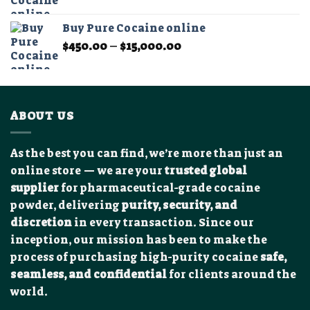
range:
$350.00
Buy Pure Cocaine online
through
Price
$
450.00
–
$
15,000.00
$12,000.00
range:
$450.00
through
$15,000.00
ABOUT US
As the best you can find, we’re more than just an
online store — we are your
trusted global
supplier
for pharmaceutical-grade cocaine
powder, delivering
purity, security, and
discretion
in every transaction. Since our
inception, our mission has been to make the
process of purchasing high-purity cocaine
safe,
seamless, and confidential
for clients around the
world.