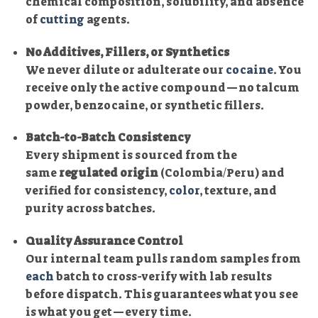
chemical composition, solubility, and absence
of
cutting
agents.
No Additives, Fillers, or Synthetics
We never dilute or adulterate our
cocaine
. You
receive only the active compound—no talcum
powder, benzocaine, or synthetic fillers.
Batch-to-Batch Consistency
Every shipment is sourced from the
same
regulated origin
(Colombia/Peru) and
verified for consistency,
color
, texture, and
purity across batches.
Quality Assurance Control
Our internal team pulls random samples from
each
batch to cross-verify with lab results
before dispatch. This guarantees what you see
is what you get—every time.