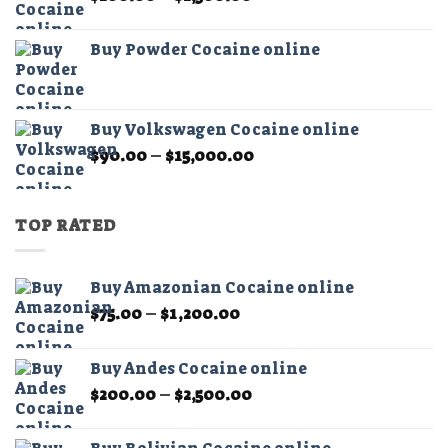
range:
$200.00
Buy Powder Cocaine online
through
$2,500.00
Buy Volkswagen Cocaine online
Price
$
90.00
–
$
15,000.00
range:
$90.00
through
TOP RATED
$15,000.00
Buy Amazonian Cocaine online
Price
$
75.00
–
$
1,200.00
range:
$75.00
Buy Andes Cocaine online
through
Price
$
200.00
–
$
2,500.00
$1,200.00
range:
$200.00