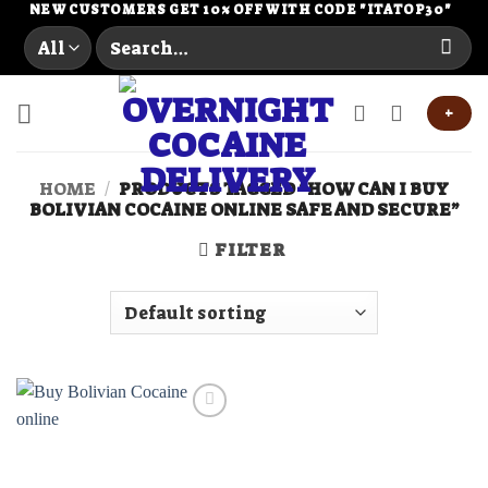
Skip
NEW CUSTOMERS GET 10% OFF WITH CODE "ITATOP30"
Search
to
for:
content
+
HOME
/
PRODUCTS TAGGED “HOW CAN I BUY
BOLIVIAN COCAINE ONLINE SAFE AND SECURE”
FILTER
Add to
wishlist