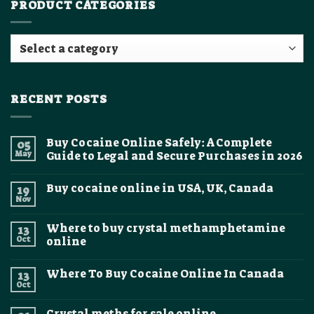
PRODUCT CATEGORIES
RECENT POSTS
Buy Cocaine Online Safely: A Complete
05
May
Guide to Legal and Secure Purchases in 2026
No
Comments
Buy cocaine online in USA, UK, Canada
19
on
Buy
Nov
No
Cocaine
Comments
Online
on
Safely:
Where to buy crystal methamphetamine
13
Buy
A
cocaine
Oct
online
Complete
online
Guide
No
in
to
Comments
USA,
Legal
Where To Buy Cocaine Online In Canada
13
on
UK,
and
Where
Canada
Oct
Secure
No
to
Purchases
Comments
buy
on
in
crystal
Crystal meths for sale online