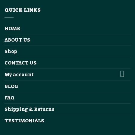
QUICK LINKS
HOME
ABOUT US
Shop
CONTACT US
My account
BLOG
FAQ
Shipping & Returns
TESTIMONIALS