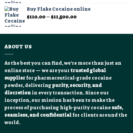
$90.00
Buy Flake Cocaine online
through
Price
$
110.00
–
$
11,500.00
$15,000.00
range:
$110.00
through
$11,500.00
ABOUT US
As the best you can find, we’re more than just an
online store — we are your
trusted global
supplier
for pharmaceutical-grade cocaine
powder, delivering
purity, security, and
discretion
in every transaction. Since our
inception, our mission has been to make the
process of purchasing high-purity cocaine
safe,
seamless, and confidential
for clients around the
world.