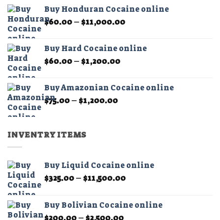
$60.00
the
Buy Honduran Cocaine online
through
product
Price
$
60.00
–
$
11,000.00
$1,200.00
page
range:
$60.00
Buy Hard Cocaine online
through
Price
$
60.00
–
$
1,200.00
$11,000.00
range:
$60.00
Buy Amazonian Cocaine online
through
Price
$
75.00
–
$
1,200.00
$1,200.00
range:
$75.00
through
INVENTRY ITEMS
$1,200.00
Buy Liquid Cocaine online
Price
$
325.00
–
$
11,500.00
range:
$325.00
Buy Bolivian Cocaine online
through
Price
$
200.00
–
$
2,500.00
$11,500.00