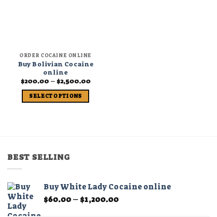
ORDER COCAINE ONLINE
Buy Bolivian Cocaine
online
Price
$
200.00
–
$
2,500.00
range:
$200.00
SELECT OPTIONS
through
$2,500.00
This
product
has
multiple
variants.
BEST SELLING
The
options
may
Buy White Lady Cocaine online
be
Price
$
60.00
–
$
1,200.00
chosen
range:
on