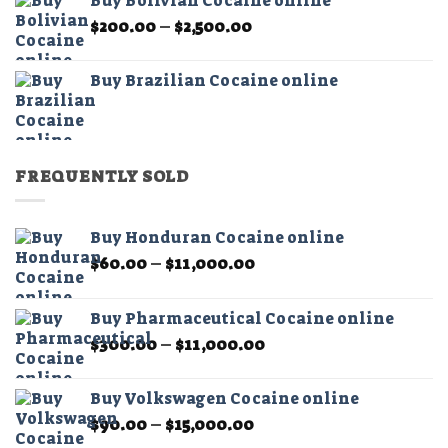
Buy Bolivian Cocaine online
through
Price
$
200.00
–
$
2,500.00
$2,500.00
range:
$200.00
Buy Brazilian Cocaine online
through
$2,500.00
FREQUENTLY SOLD
Buy Honduran Cocaine online
Price
$
60.00
–
$
11,000.00
range:
$60.00
Buy Pharmaceutical Cocaine online
through
Price
$
300.00
–
$
11,000.00
$11,000.00
range:
$300.00
Buy Volkswagen Cocaine online
through
Price
$
90.00
–
$
15,000.00
$11,000.00
range: