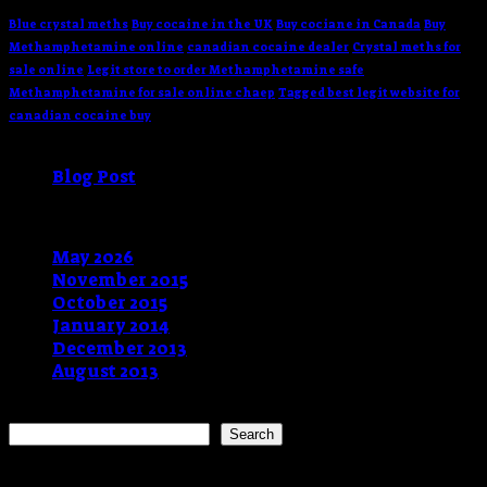
Blue crystal meths
Buy cocaine in the UK
Buy cociane in Canada
Buy
Methamphetamine online
canadian cocaine dealer
Crystal meths for
sale online
Legit store to order Methamphetamine safe
Methamphetamine for sale online chaep
Tagged best legit website for
canadian cocaine buy
Categories
Blog Post
(9)
Archives
May 2026
(1)
November 2015
(1)
October 2015
(2)
January 2014
(1)
December 2013
(2)
August 2013
(2)
Search
Search
Recent Posts