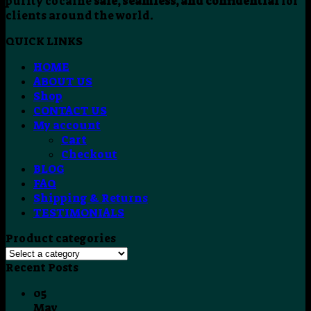
purity cocaine
safe, seamless, and confidential
for
clients around the world.
QUICK LINKS
HOME
ABOUT US
Shop
CONTACT US
My account
Cart
Checkout
BLOG
FAQ
Shipping & Returns
TESTIMONIALS
Product categories
Recent Posts
05
May