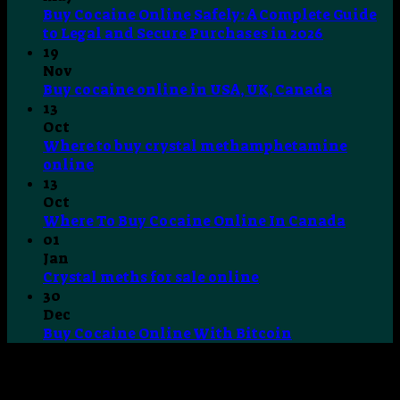
Buy Cocaine Online Safely: A Complete Guide
No
to Legal and Secure Purchases in 2026
Comment
19
on
Nov
Buy
No
Buy cocaine online in USA, UK, Canada
Cocaine
Commen
13
Online
on
Oct
Safely:
Buy
Where to buy crystal methamphetamine
A
cocaine
No
online
Complete
online
Comments
13
on
Guide
in
Oct
Where
to
USA,
No
Where To Buy Cocaine Online In Canada
to
Legal
UK,
Comme
01
buy
and
Canada
on
Jan
crystal
Secure
Where
No
Crystal meths for sale online
methamphetamine
Purchases
To
Comments
30
online
on
in
Buy
Dec
Crystal
2026
Cocain
No
Buy Cocaine Online With Bitcoin
meths
Online
Comments
for
on
In
sale
Buy
Canad