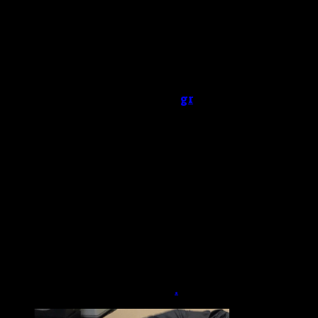
Booty bumping.
You dissolve crystal meth in
water and shoot the mixture into your anus
with a syringe. Some people place a crystal
meth rock or meth-covered finger into their
rectum.
Snorting.
You chop up a crystal or crush it into
a powder before sniffing
gr
.
Hot railing
. You heat up a glass stem until it’s
very hot and place that over a meth rock or
powder. Then you breathe in the vapors
through your nostril.
Crystal meths for sale online
Buy Crystal meths online cheap
order crystal meths online
Blue crystal meths
Dutch crystal meths for sale
.