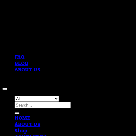
FAQ
BLOG
ABOUT US
Copyright 2026 ©
OVERNIGHT COKE DELIVERY
Search
for:
HOME
ABOUT US
Shop