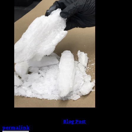
buy-crystal-meth-online
This entry was posted in
Blog Post
. Bookmark the
permalink
.