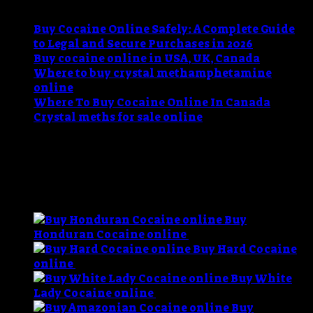
Buy Cocaine Online Safely: A Complete Guide
to Legal and Secure Purchases in 2026
Buy cocaine online in USA, UK, Canada
Where to buy crystal methamphetamine
online
Where To Buy Cocaine Online In Canada
Crystal meths for sale online
Recent Comments
No comments to show.
BEST SELLING
Buy
P
Honduran Cocaine online
$
60.00
–
$
11,000.00
r
Buy Hard Cocaine
Price
$
online
$
60.00
–
$
1,200.00
range:
t
Buy White
$60.00
Price
$
Lady Cocaine online
$
60.00
–
$
1,200.00
through
range:
Buy