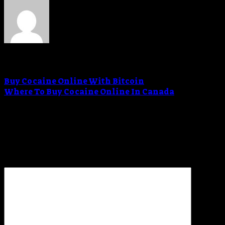
Admin
Buy Cocaine Online With Bitcoin
Where To Buy Cocaine Online In Canada
Leave a Reply
Your email address will not be published.
Required
fields are marked
*
Comment
*