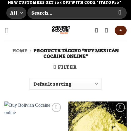
Skip
NEW CUSTOMERS GET 10% OFF WITH CODE "ITATOP30"
Search
to
for:
content
+
HOME
/
PRODUCTS TAGGED “BUY MEXICAN
COCAINE ONLINE”
FILTER
Add to
Add to
wishlist
wishlist