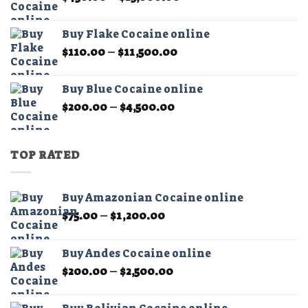
range:
$450.00
Buy Flake Cocaine online
through
Price
$
110.00
–
$
11,500.00
$15,000.00
range:
$110.00
Buy Blue Cocaine online
through
Price
$
200.00
–
$
4,500.00
$11,500.00
range:
$200.00
through
TOP RATED
$4,500.00
Buy Amazonian Cocaine online
Price
$
75.00
–
$
1,200.00
range:
$75.00
Buy Andes Cocaine online
through
Price
$
200.00
–
$
2,500.00
$1,200.00
range:
$200.00