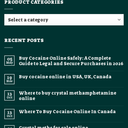
PRODUCT CATEGORIES
RECENT POSTS
Buy Cocaine Online Safely: A Complete
05
May
Guide to Legal and Secure Purchases in 2026
No
Comments
Buy cocaine online in USA, UK, Canada
19
on
Buy
Nov
No
Cocaine
Comments
Online
on
Safely:
Where to buy crystal methamphetamine
13
Buy
A
cocaine
Oct
online
Complete
online
Guide
No
in
to
Comments
USA,
Legal
Where To Buy Cocaine Online In Canada
13
on
UK,
and
Where
Canada
Oct
Secure
No
to
Purchases
Comments
buy
on
in
crystal
Crystal meths for sale online