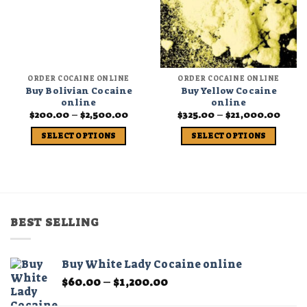
ORDER COCAINE ONLINE
ORDER COCAINE ONLINE
Buy Bolivian Cocaine
Buy Yellow Cocaine
online
online
Price
Price
$
200.00
–
$
2,500.00
$
325.00
–
$
21,000.00
range:
range
$200.00
$325.
SELECT OPTIONS
SELECT OPTIONS
through
thro
$2,500.00
$21,0
This
This
product
product
has
has
multiple
multiple
variants.
variants.
BEST SELLING
The
The
options
options
may
may
Buy White Lady Cocaine online
be
be
Price
$
60.00
–
$
1,200.00
chosen
chosen
range:
on
on