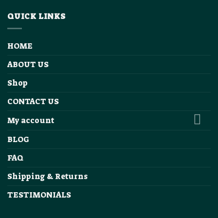
QUICK LINKS
HOME
ABOUT US
Shop
CONTACT US
My account
BLOG
FAQ
Shipping & Returns
TESTIMONIALS