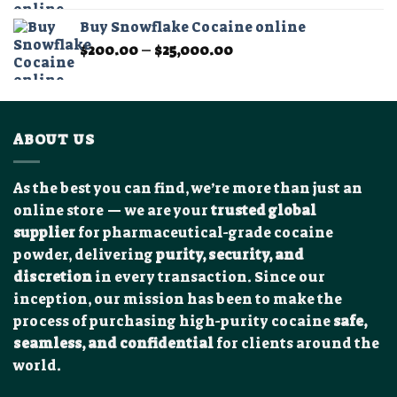
$350.00
Buy Snowflake Cocaine online
through
Price
$
200.00
–
$
25,000.00
$12,000.00
range:
$200.00
through
$25,000.00
ABOUT US
As the best you can find, we’re more than just an
online store — we are your
trusted global
supplier
for pharmaceutical-grade cocaine
powder, delivering
purity, security, and
discretion
in every transaction. Since our
inception, our mission has been to make the
process of purchasing high-purity cocaine
safe,
seamless, and confidential
for clients around the
world.