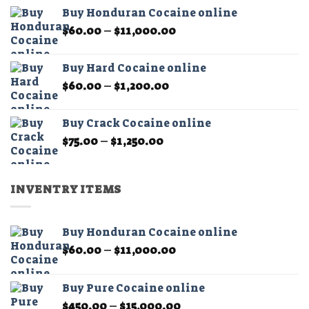
$60.00
the
the
Buy Honduran Cocaine online
through
product
product
Price
$
60.00
–
$
11,000.00
$1,200.00
page
page
range:
$60.00
Buy Hard Cocaine online
through
Price
$
60.00
–
$
1,200.00
$11,000.00
range:
$60.00
Buy Crack Cocaine online
through
Price
$
75.00
–
$
1,250.00
$1,200.00
range:
$75.00
through
INVENTRY ITEMS
$1,250.00
Buy Honduran Cocaine online
Price
$
60.00
–
$
11,000.00
range:
$60.00
Buy Pure Cocaine online
through
Price
$
450.00
–
$
15,000.00
$11,000.00