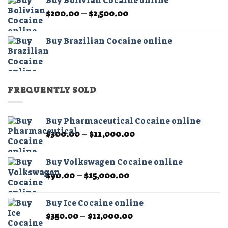
Buy Bolivian Cocaine online
through
Price
$
200.00
–
$
2,500.00
$2,500.00
range:
$200.00
Buy Brazilian Cocaine online
through
$2,500.00
FREQUENTLY SOLD
Buy Pharmaceutical Cocaine online
Price
$
300.00
–
$
11,000.00
range:
$300.00
Buy Volkswagen Cocaine online
through
Price
$
90.00
–
$
15,000.00
$11,000.00
range:
$90.00
Buy Ice Cocaine online
through
Price
$
350.00
–
$
12,000.00
$15,000.00
range: