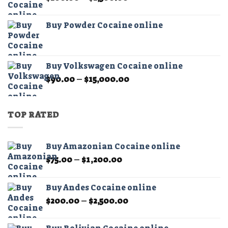
range:
$200.00
Buy Powder Cocaine online
through
$2,500.00
Buy Volkswagen Cocaine online
Price
$
90.00
–
$
15,000.00
range:
$90.00
through
TOP RATED
$15,000.00
Buy Amazonian Cocaine online
Price
$
75.00
–
$
1,200.00
range:
$75.00
Buy Andes Cocaine online
through
Price
$
200.00
–
$
2,500.00
$1,200.00
range:
$200.00