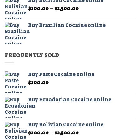
Buy Bolivian Cocaine online
through
Price
$
200.00
–
$
2,500.00
$2,500.00
range:
$200.00
Buy Brazilian Cocaine online
through
$2,500.00
FREQUENTLY SOLD
Buy Paste Cocaine online
$
200.00
Buy Ecuadorian Cocaine online
Buy Bolivian Cocaine online
Price
$
200.00
–
$
2,500.00
range: