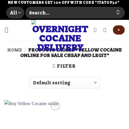
Skip
NEW CUSTOMERS GET 10% OFF WITH CODE "ITATOP30"
Search
to
for:
content
+
HOME
/
PRODUCTS TAGGED “YELLOW COCAINE
ONLINE FOR SALE CHEAP AND LEGIT”
FILTER
Add to
wishlist