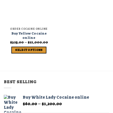
ORDER COCAINE ONLINE
Buy Yellow Cocaine
online
Price
$
325.00
–
$
21,000.00
range:
$325.00
SELECT OPTIONS
through
$21,000.00
This
product
has
multiple
variants.
BEST SELLING
The
options
may
Buy White Lady Cocaine online
be
Price
$
60.00
–
$
1,200.00
chosen
range:
on