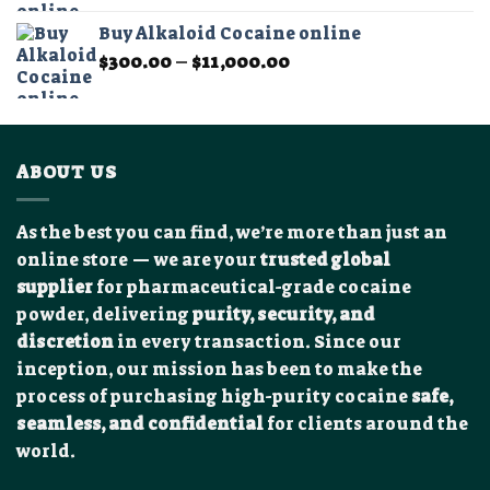
$200.00
Buy Alkaloid Cocaine online
through
Price
$
300.00
–
$
11,000.00
$2,500.00
range:
$300.00
through
$11,000.00
ABOUT US
As the best you can find, we’re more than just an
online store — we are your
trusted global
supplier
for pharmaceutical-grade cocaine
powder, delivering
purity, security, and
discretion
in every transaction. Since our
inception, our mission has been to make the
process of purchasing high-purity cocaine
safe,
seamless, and confidential
for clients around the
world.