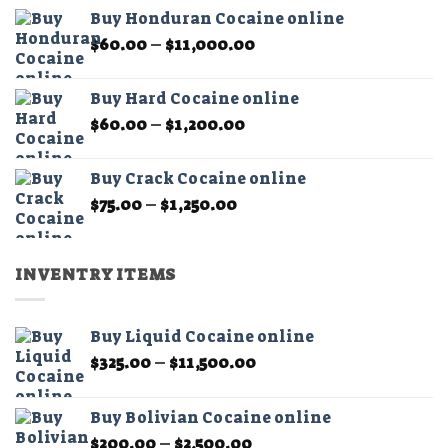
$60.00
the
Buy Honduran Cocaine online
through
product
Price
$
60.00
–
$
11,000.00
$1,200.00
page
range:
$60.00
Buy Hard Cocaine online
through
Price
$
60.00
–
$
1,200.00
$11,000.00
range:
$60.00
Buy Crack Cocaine online
through
Price
$
75.00
–
$
1,250.00
$1,200.00
range:
$75.00
through
INVENTRY ITEMS
$1,250.00
Buy Liquid Cocaine online
Price
$
325.00
–
$
11,500.00
range:
$325.00
Buy Bolivian Cocaine online
through
Price
$
200.00
–
$
2,500.00
$11,500.00