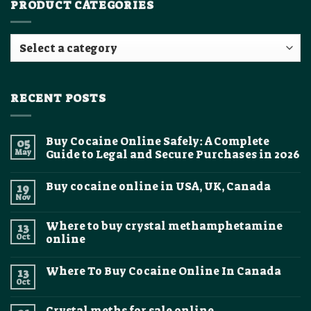
PRODUCT CATEGORIES
RECENT POSTS
Buy Cocaine Online Safely: A Complete
05
May
Guide to Legal and Secure Purchases in 2026
No
Comments
Buy cocaine online in USA, UK, Canada
19
on
Buy
Nov
No
Cocaine
Comments
Online
on
Safely:
Where to buy crystal methamphetamine
13
Buy
A
cocaine
Oct
online
Complete
online
Guide
No
in
to
Comments
USA,
Legal
Where To Buy Cocaine Online In Canada
13
on
UK,
and
Where
Canada
Oct
Secure
No
to
Purchases
Comments
buy
on
in
crystal
Crystal meths for sale online