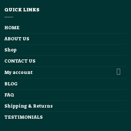
QUICK LINKS
HOME
ABOUT US
Shop
CONTACT US
My account
BLOG
FAQ
Shipping & Returns
TESTIMONIALS