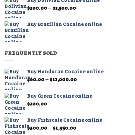
Buy Bolivian Cocaine online
through
Price
$
200.00
–
$
2,500.00
$2,500.00
range:
$200.00
Buy Brazilian Cocaine online
through
$2,500.00
FREQUENTLY SOLD
Buy Honduran Cocaine online
Price
$
60.00
–
$
11,000.00
range:
$60.00
Buy Green Cocaine online
through
$
200.00
$11,000.00
Buy Fishscale Cocaine online
Price
$
300.00
–
$
1,950.00
range: