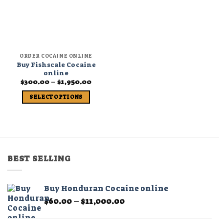
ORDER COCAINE ONLINE
Buy Fishscale Cocaine
online
Price
$
300.00
–
$
1,950.00
range:
$300.00
SELECT OPTIONS
through
$1,950.00
This
product
has
multiple
variants.
BEST SELLING
The
options
may
Buy Honduran Cocaine online
be
Price
$
60.00
–
$
11,000.00
chosen
range:
on