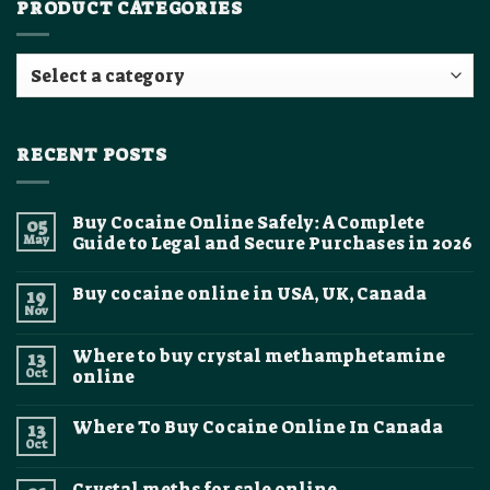
PRODUCT CATEGORIES
RECENT POSTS
Buy Cocaine Online Safely: A Complete
05
May
Guide to Legal and Secure Purchases in 2026
No
Comments
Buy cocaine online in USA, UK, Canada
19
on
Buy
Nov
No
Cocaine
Comments
Online
on
Safely:
Where to buy crystal methamphetamine
13
Buy
A
cocaine
Oct
online
Complete
online
Guide
No
in
to
Comments
USA,
Legal
Where To Buy Cocaine Online In Canada
13
on
UK,
and
Where
Canada
Oct
Secure
No
to
Purchases
Comments
buy
on
in
crystal
Crystal meths for sale online