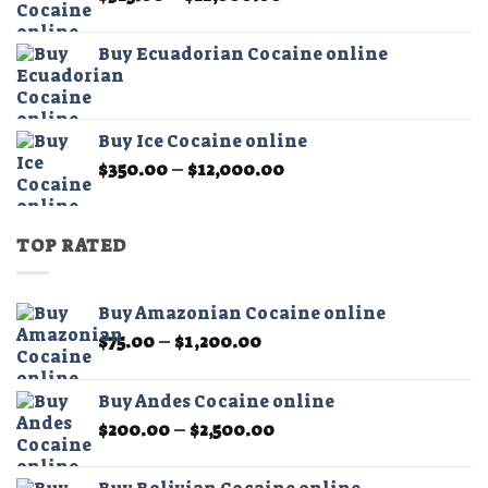
range:
$325.00
Buy Ecuadorian Cocaine online
through
$21,000.00
Buy Ice Cocaine online
Price
$
350.00
–
$
12,000.00
range:
$350.00
through
TOP RATED
$12,000.00
Buy Amazonian Cocaine online
Price
$
75.00
–
$
1,200.00
range:
$75.00
Buy Andes Cocaine online
through
Price
$
200.00
–
$
2,500.00
$1,200.00
range:
$200.00