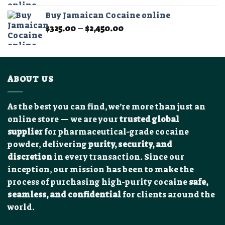
$300.00
Buy Jamaican Cocaine online
through
Price
$
325.00
–
$
2,450.00
$1,950.00
range:
$325.00
through
$2,450.00
ABOUT US
As the best you can find, we’re more than just an
online store — we are your
trusted global
supplier
for pharmaceutical-grade cocaine
powder, delivering
purity, security, and
discretion
in every transaction. Since our
inception, our mission has been to make the
process of purchasing high-purity cocaine
safe,
seamless, and confidential
for clients around the
world.