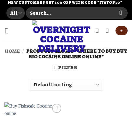
Skip
NEW CUSTOMERS GET 10% OFF WITH CODE "ITATOP30"
Search
to
for:
content
+
HOME
/
PRODUCTS TAGGED “WHERE TO BUY BUY
BIO COCAINE ONLINE ONLINE”
FILTER
Add to
wishlist