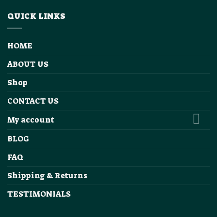
QUICK LINKS
HOME
ABOUT US
Shop
CONTACT US
My account
BLOG
FAQ
Shipping & Returns
TESTIMONIALS