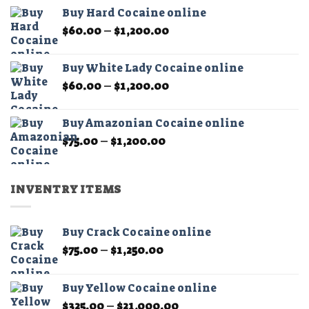
$60.00
the
Buy Hard Cocaine online
through
product
Price
$
60.00
–
$
1,200.00
$11,000.00
page
range:
$60.00
Buy White Lady Cocaine online
through
Price
$
60.00
–
$
1,200.00
$1,200.00
range:
$60.00
Buy Amazonian Cocaine online
through
Price
$
75.00
–
$
1,200.00
$1,200.00
range:
$75.00
through
INVENTRY ITEMS
$1,200.00
Buy Crack Cocaine online
Price
$
75.00
–
$
1,250.00
range:
$75.00
Buy Yellow Cocaine online
through
Price
$
325.00
–
$
21,000.00
$1,250.00