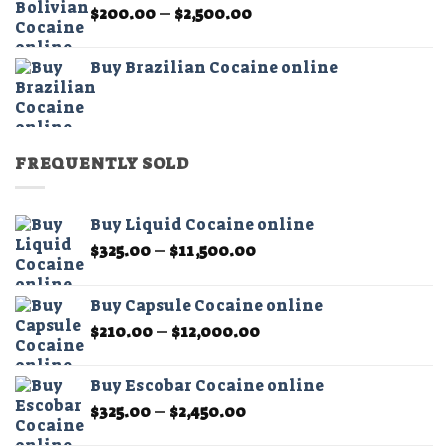
Price
$
200.00
–
$
2,500.00
$2,500.00
range:
$200.00
Buy Brazilian Cocaine online
through
$2,500.00
FREQUENTLY SOLD
Buy Liquid Cocaine online
Price
$
325.00
–
$
11,500.00
range:
$325.00
Buy Capsule Cocaine online
through
Price
$
210.00
–
$
12,000.00
$11,500.00
range:
$210.00
Buy Escobar Cocaine online
through
Price
$
325.00
–
$
2,450.00
$12,000.00
range: