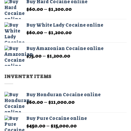
Buy Hard Cocaine online
through
Price
$
60.00
–
$
1,200.00
$11,000.00
range:
$60.00
Buy White Lady Cocaine online
through
Price
$
60.00
–
$
1,200.00
$1,200.00
range:
$60.00
Buy Amazonian Cocaine online
through
Price
$
75.00
–
$
1,200.00
$1,200.00
range:
$75.00
through
INVENTRY ITEMS
$1,200.00
Buy Honduran Cocaine online
Price
$
60.00
–
$
11,000.00
range:
$60.00
Buy Pure Cocaine online
through
Price
$
450.00
–
$
15,000.00
$11,000.00