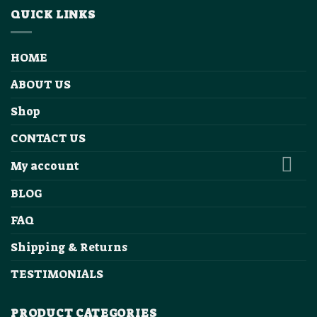
QUICK LINKS
HOME
ABOUT US
Shop
CONTACT US
My account
BLOG
FAQ
Shipping & Returns
TESTIMONIALS
PRODUCT CATEGORIES