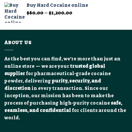
$325.00
Buy Hard Cocaine online
through
Price
$
60.00
–
$
1,200.00
$2,450.00
range:
$60.00
through
$1,200.00
ABOUT US
As the best you can find, we’re more than just an
online store — we are your
trusted global
supplier
for pharmaceutical-grade cocaine
powder, delivering
purity, security, and
discretion
in every transaction. Since our
inception, our mission has been to make the
process of purchasing high-purity cocaine
safe,
seamless, and confidential
for clients around the
world.