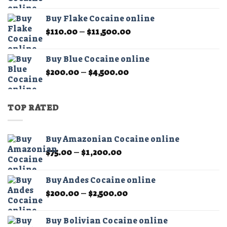
range:
$450.00
Buy Flake Cocaine online
through
Price
$
110.00
–
$
11,500.00
$15,000.00
range:
$110.00
Buy Blue Cocaine online
through
Price
$
200.00
–
$
4,500.00
$11,500.00
range:
$200.00
through
TOP RATED
$4,500.00
Buy Amazonian Cocaine online
Price
$
75.00
–
$
1,200.00
range:
$75.00
Buy Andes Cocaine online
through
Price
$
200.00
–
$
2,500.00
$1,200.00
range:
$200.00
Buy Bolivian Cocaine online
through