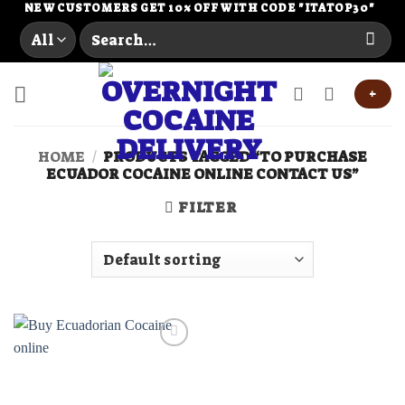
Skip
NEW CUSTOMERS GET 10% OFF WITH CODE "ITATOP30"
Search
to
for:
content
+
HOME
/
PRODUCTS TAGGED “TO PURCHASE
ECUADOR COCAINE ONLINE CONTACT US”
FILTER
Add to
wishlist