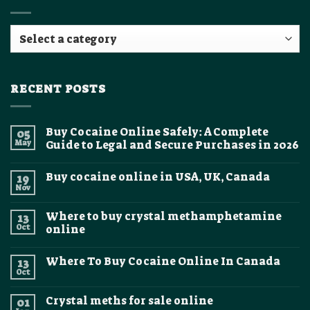
RECENT POSTS
Buy Cocaine Online Safely: A Complete
05
May
Guide to Legal and Secure Purchases in 2026
No
Comments
Buy cocaine online in USA, UK, Canada
19
on
Buy
Nov
No
Cocaine
Comments
Online
on
Safely:
Where to buy crystal methamphetamine
13
Buy
A
cocaine
Oct
online
Complete
online
Guide
No
in
to
Comments
USA,
Legal
Where To Buy Cocaine Online In Canada
13
on
UK,
and
Where
Canada
Oct
Secure
No
to
Purchases
Comments
buy
on
in
crystal
Crystal meths for sale online
01
Where
2026
methamphetamine