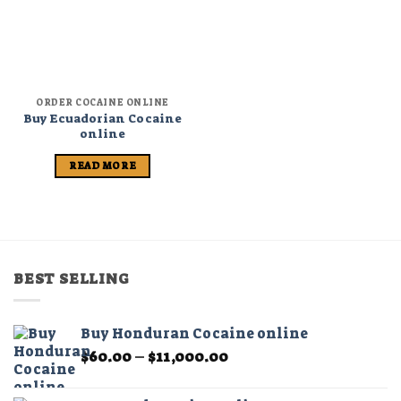
ORDER COCAINE ONLINE
Buy Ecuadorian Cocaine
online
READ MORE
BEST SELLING
Buy Honduran Cocaine online
Price
$
60.00
–
$
11,000.00
range:
$60.00