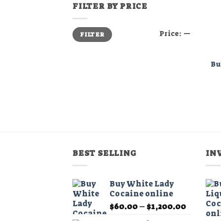
FILTER BY PRICE
Min
Max
Price:
—
FILTER
price
price
Bu
BEST SELLING
IN
Buy White Lady
Cocaine online
Price
$
60.00
–
$
1,200.00
range: