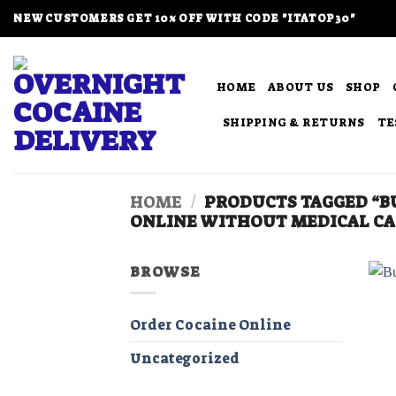
Skip
NEW CUSTOMERS GET 10% OFF WITH CODE "ITATOP30"
to
content
HOME
ABOUT US
SHOP
SHIPPING & RETURNS
TE
HOME
/
PRODUCTS TAGGED “BU
ONLINE WITHOUT MEDICAL CA
BROWSE
Order Cocaine Online
Uncategorized