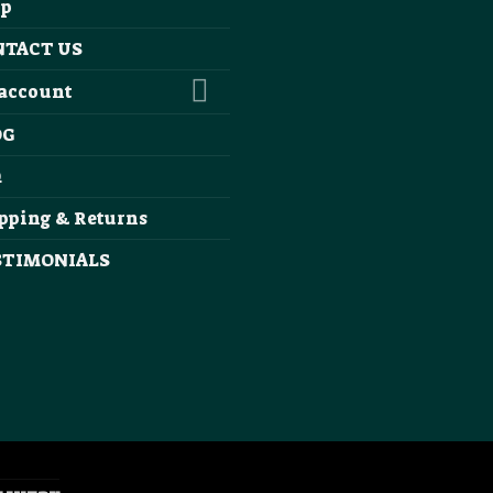
op
NTACT US
account
OG
Q
pping & Returns
STIMONIALS