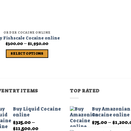
ORDER COCAINE ONLINE
y Fishscale Cocaine online
Price
$
300.00
–
$
1,950.00
range:
$300.00
SELECT OPTIONS
through
$1,950.00
This
product
has
multiple
variants.
VENTRY ITEMS
TOP RATED
The
options
may
Buy Liquid Cocaine
Buy Amazonian
online
Cocaine online
be
chosen
$
325.00
–
$
75.00
–
$
1,200.
Price
on
$
11,500.00