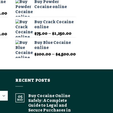
ine
Buy Powder
$75.00
Cocaine online
through
Price
0.00
$1,200.00
range:
Buy Crack Cocaine
$200.00
online
through
Price
$
75.00
–
$
1,250.00
Price
0.00
$2,500.00
range:
range:
Buy Blue Cocaine
$75.00
$200.00
online
through
through
Price
$
200.00
–
$
4,500.00
$1,250.00
$2,500.00
range:
$200.00
through
$4,500.00
RECENT POSTS
Buy Cocaine Online
05
May
Safely: A Complete
Guide to Legal and
Secure Purchases in