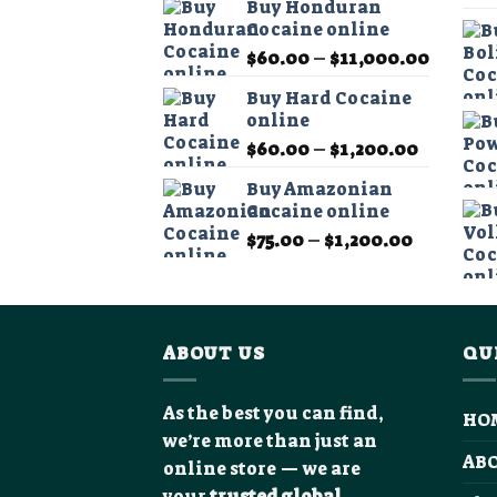
Buy Honduran
$60.00
Cocaine online
through
Price
$
60.00
–
$
11,000.00
$1,200.0
range:
Buy Hard Cocaine
$60.00
online
throug
Price
$
60.00
–
$
1,200.00
$11,00
range:
Buy Amazonian
$60.00
Cocaine online
through
Price
$
75.00
–
$
1,200.00
$1,200.0
range:
$75.00
through
$1,200.0
ABOUT US
QU
As the best you can find,
HO
we’re more than just an
AB
online store — we are
your
trusted global