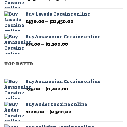
range:
$325.00
Buy Lavada Cocaine online
through
Price
$
430.00
–
$
12,450.00
$11,500.00
range:
$430.00
Buy Amazonian Cocaine online
through
Price
$
75.00
–
$
1,200.00
$12,450.00
range:
$75.00
through
TOP RATED
$1,200.00
Buy Amazonian Cocaine online
Price
$
75.00
–
$
1,200.00
range:
$75.00
Buy Andes Cocaine online
through
Price
$
200.00
–
$
2,500.00
$1,200.00
range:
$200.00