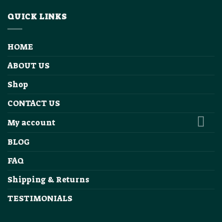
QUICK LINKS
HOME
ABOUT US
Shop
CONTACT US
My account
BLOG
FAQ
Shipping & Returns
TESTIMONIALS