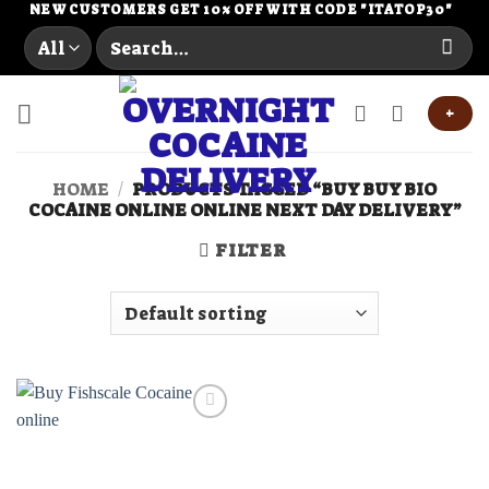
Skip
NEW CUSTOMERS GET 10% OFF WITH CODE "ITATOP30"
Search
to
for:
content
+
HOME
/
PRODUCTS TAGGED “BUY BUY BIO
COCAINE ONLINE ONLINE NEXT DAY DELIVERY”
FILTER
Add to
wishlist