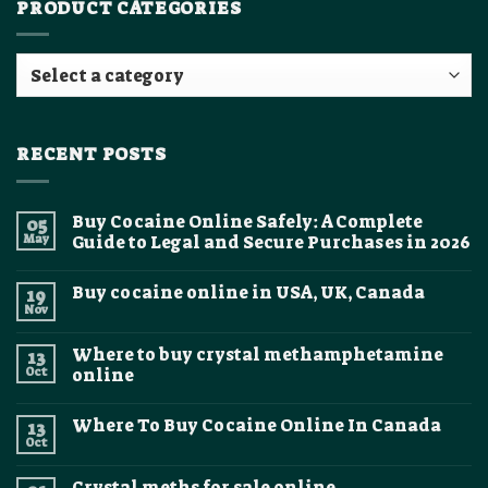
PRODUCT CATEGORIES
RECENT POSTS
Buy Cocaine Online Safely: A Complete
05
May
Guide to Legal and Secure Purchases in 2026
No
Comments
Buy cocaine online in USA, UK, Canada
19
on
Buy
Nov
No
Cocaine
Comments
Online
on
Safely:
Where to buy crystal methamphetamine
13
Buy
A
cocaine
Oct
online
Complete
online
Guide
No
in
to
Comments
USA,
Legal
Where To Buy Cocaine Online In Canada
13
on
UK,
and
Where
Canada
Oct
Secure
No
to
Purchases
Comments
buy
on
in
crystal
Crystal meths for sale online