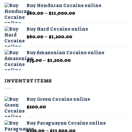
$60.00
the
Buy Honduran Cocaine online
through
product
Price
$
60.00
–
$
11,000.00
$1,200.00
page
range:
$60.00
Buy Hard Cocaine online
through
Price
$
60.00
–
$
1,200.00
$11,000.00
range:
$60.00
Buy Amazonian Cocaine online
through
Price
$
75.00
–
$
1,200.00
$1,200.00
range:
$75.00
through
INVENTRY ITEMS
$1,200.00
Buy Green Cocaine online
$
200.00
Buy Paraguayan Cocaine online
Price
$
325.00
–
$
11,500.00