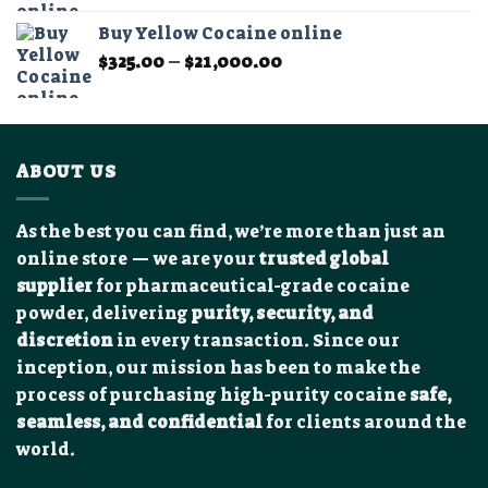
$300.00
Buy Yellow Cocaine online
through
Price
$
325.00
–
$
21,000.00
$11,000.00
range:
$325.00
through
$21,000.00
ABOUT US
As the best you can find, we’re more than just an
online store — we are your
trusted global
supplier
for pharmaceutical-grade cocaine
powder, delivering
purity, security, and
discretion
in every transaction. Since our
inception, our mission has been to make the
process of purchasing high-purity cocaine
safe,
seamless, and confidential
for clients around the
world.