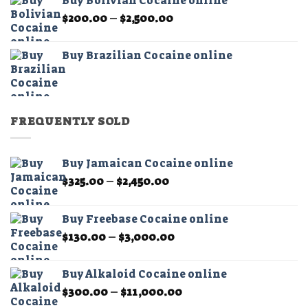
Buy Bolivian Cocaine online
through
Price
$
200.00
–
$
2,500.00
$2,500.00
range:
$200.00
Buy Brazilian Cocaine online
through
$2,500.00
FREQUENTLY SOLD
Buy Jamaican Cocaine online
Price
$
325.00
–
$
2,450.00
range:
$325.00
Buy Freebase Cocaine online
through
Price
$
130.00
–
$
3,000.00
$2,450.00
range:
$130.00
Buy Alkaloid Cocaine online
through
Price
$
300.00
–
$
11,000.00
$3,000.00
range: