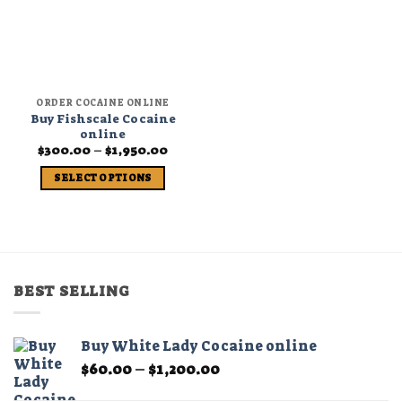
ORDER COCAINE ONLINE
Buy Fishscale Cocaine
online
Price
$
300.00
–
$
1,950.00
range:
$300.00
SELECT OPTIONS
through
$1,950.00
This
product
has
multiple
variants.
BEST SELLING
The
options
may
Buy White Lady Cocaine online
be
Price
$
60.00
–
$
1,200.00
chosen
range:
on