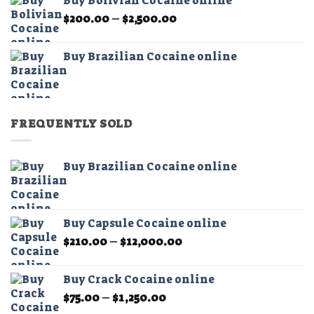
Buy Bolivian Cocaine online
through
Price
$
200.00
–
$
2,500.00
$2,500.00
range:
$200.00
Buy Brazilian Cocaine online
through
$2,500.00
FREQUENTLY SOLD
Buy Brazilian Cocaine online
Buy Capsule Cocaine online
Price
$
210.00
–
$
12,000.00
range:
$210.00
Buy Crack Cocaine online
through
Price
$
75.00
–
$
1,250.00
$12,000.00
range: