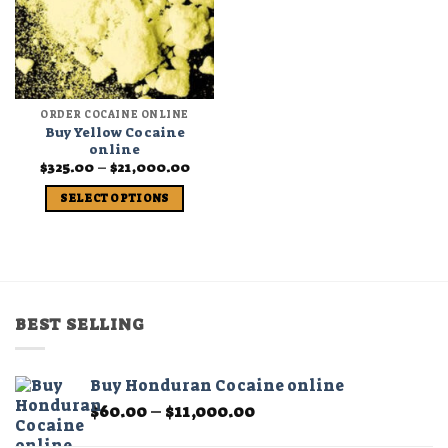
ORDER COCAINE ONLINE
Buy Yellow Cocaine
online
Price
$
325.00
–
$
21,000.00
range:
$325.00
SELECT OPTIONS
through
$21,000.00
This
product
has
multiple
variants.
BEST SELLING
The
options
may
Buy Honduran Cocaine online
be
Price
$
60.00
–
$
11,000.00
chosen
range:
on