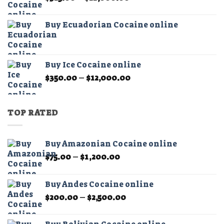
range:
$325.00
Buy Ecuadorian Cocaine online
through
$21,000.00
Buy Ice Cocaine online
Price
$
350.00
–
$
12,000.00
range:
$350.00
through
TOP RATED
$12,000.00
Buy Amazonian Cocaine online
Price
$
75.00
–
$
1,200.00
range:
$75.00
Buy Andes Cocaine online
through
Price
$
200.00
–
$
2,500.00
$1,200.00
range:
$200.00