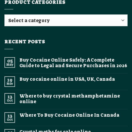
PRODUCT CATEGORIES
RECENT POSTS
Buy Cocaine Online Safely: A Complete
05
May
Guide to Legal and Secure Purchases in 2026
No
Comments
Buy cocaine online in USA, UK, Canada
19
on
Buy
Nov
No
Cocaine
Comments
Online
on
Safely:
Where to buy crystal methamphetamine
13
Buy
A
cocaine
Oct
online
Complete
online
Guide
No
in
to
Comments
USA,
Legal
Where To Buy Cocaine Online In Canada
13
on
UK,
and
Where
Canada
Oct
Secure
No
to
Purchases
Comments
buy
on
in
crystal
Crystal meths for sale online