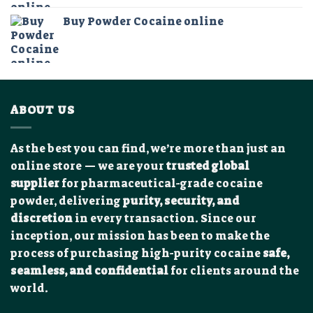
$75.00
Buy Powder Cocaine online
through
$1,250.00
ABOUT US
As the best you can find, we’re more than just an
online store — we are your
trusted global
supplier
for pharmaceutical-grade cocaine
powder, delivering
purity, security, and
discretion
in every transaction. Since our
inception, our mission has been to make the
process of purchasing high-purity cocaine
safe,
seamless, and confidential
for clients around the
world.