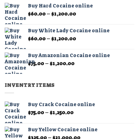
$60.00
the
Buy Hard Cocaine online
through
product
Price
$
60.00
–
$
1,200.00
$11,000.00
page
range:
$60.00
Buy White Lady Cocaine online
through
Price
$
60.00
–
$
1,200.00
$1,200.00
range:
$60.00
Buy Amazonian Cocaine online
through
Price
$
75.00
–
$
1,200.00
$1,200.00
range:
$75.00
through
INVENTRY ITEMS
$1,200.00
Buy Crack Cocaine online
Price
$
75.00
–
$
1,250.00
range:
$75.00
Buy Yellow Cocaine online
through
Price
$
325.00
–
$
21,000.00
$1,250.00