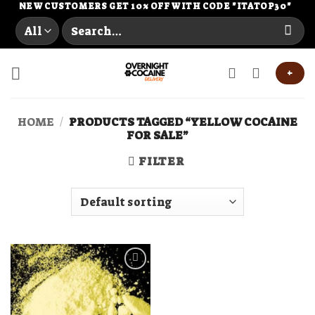
Skip
NEW CUSTOMERS GET 10% OFF WITH CODE "ITATOP30"
Search
to
for:
content
+
HOME
/
PRODUCTS TAGGED “YELLOW COCAINE
FOR SALE”
FILTER
Add to
wishlist