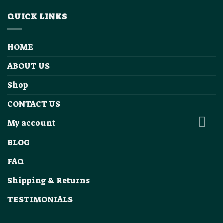
QUICK LINKS
HOME
ABOUT US
Shop
CONTACT US
My account
BLOG
FAQ
Shipping & Returns
TESTIMONIALS