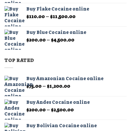
$450.00
Buy Flake Cocaine online
through
Price
$
110.00
–
$
11,500.00
$15,000.00
range:
$110.00
Buy Blue Cocaine online
through
Price
$
200.00
–
$
4,500.00
$11,500.00
range:
$200.00
through
TOP RATED
$4,500.00
Buy Amazonian Cocaine online
Price
$
75.00
–
$
1,200.00
range:
$75.00
Buy Andes Cocaine online
through
Price
$
200.00
–
$
2,500.00
$1,200.00
range:
$200.00
Buy Bolivian Cocaine online
through