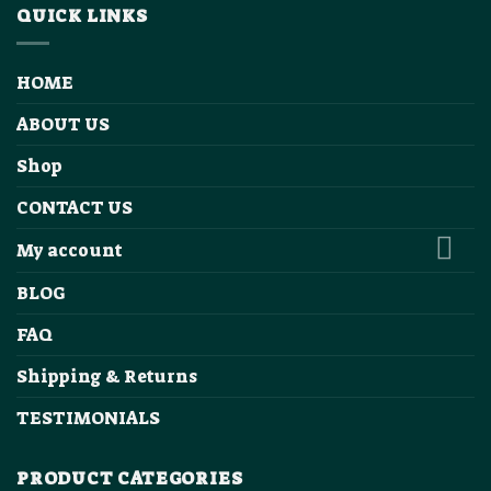
QUICK LINKS
HOME
ABOUT US
Shop
CONTACT US
My account
BLOG
FAQ
Shipping & Returns
TESTIMONIALS
PRODUCT CATEGORIES