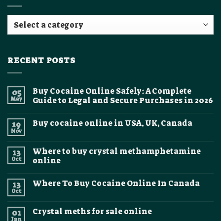
RECENT POSTS
Buy Cocaine Online Safely: A Complete
05
May
Guide to Legal and Secure Purchases in 2026
No
Comments
Buy cocaine online in USA, UK, Canada
19
on
Buy
Nov
No
Cocaine
Comments
Online
on
Safely:
Where to buy crystal methamphetamine
13
Buy
A
cocaine
Oct
online
Complete
online
Guide
No
in
to
Comments
USA,
Legal
Where To Buy Cocaine Online In Canada
13
on
UK,
and
Where
Canada
Oct
Secure
No
to
Purchases
Comments
buy
on
in
crystal
Crystal meths for sale online
01
Where
2026
methamphetamine
To
Jan