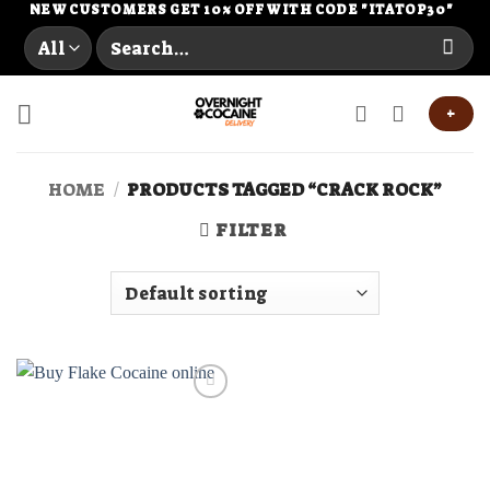
Skip
NEW CUSTOMERS GET 10% OFF WITH CODE "ITATOP30"
Search
to
for:
content
+
HOME
/
PRODUCTS TAGGED “CRACK ROCK”
FILTER
Add to
wishlist