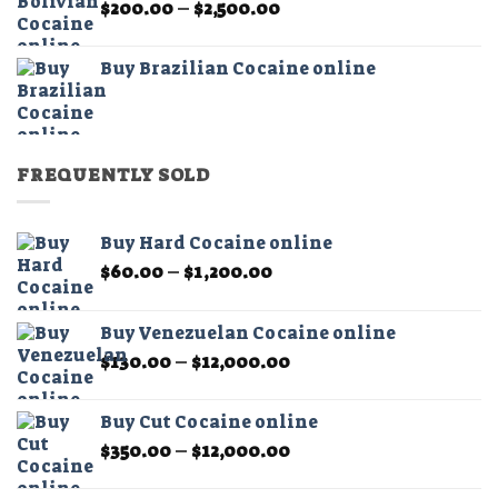
Price
$
200.00
–
$
2,500.00
$2,500.00
range:
$200.00
Buy Brazilian Cocaine online
through
$2,500.00
FREQUENTLY SOLD
Buy Hard Cocaine online
Price
$
60.00
–
$
1,200.00
range:
$60.00
Buy Venezuelan Cocaine online
through
Price
$
130.00
–
$
12,000.00
$1,200.00
range:
$130.00
Buy Cut Cocaine online
through
Price
$
350.00
–
$
12,000.00
$12,000.00
range:
$350.00