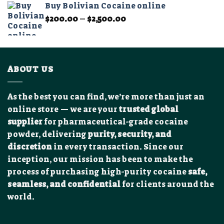
Buy Bolivian Cocaine online
through
Price
$
200.00
–
$
2,500.00
$12,000.00
range:
$200.00
through
$2,500.00
ABOUT US
As the best you can find, we’re more than just an
online store — we are your
trusted global
supplier
for pharmaceutical-grade cocaine
powder, delivering
purity, security, and
discretion
in every transaction. Since our
inception, our mission has been to make the
process of purchasing high-purity cocaine
safe,
seamless, and confidential
for clients around the
world.