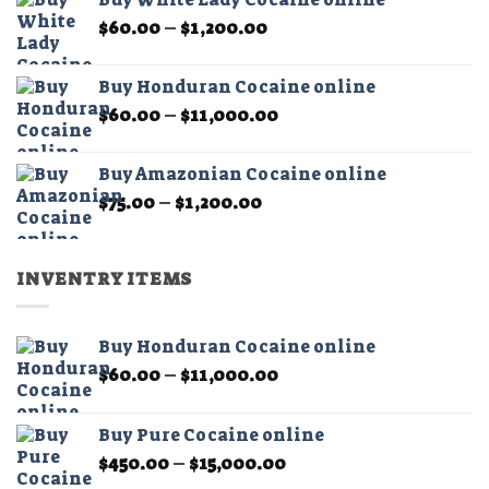
through
product
Price
$
60.00
–
$
1,200.00
$1,200.00
page
range:
$60.00
Buy Honduran Cocaine online
through
Price
$
60.00
–
$
11,000.00
$1,200.00
range:
$60.00
Buy Amazonian Cocaine online
through
Price
$
75.00
–
$
1,200.00
$11,000.00
range:
$75.00
through
INVENTRY ITEMS
$1,200.00
Buy Honduran Cocaine online
Price
$
60.00
–
$
11,000.00
range:
$60.00
Buy Pure Cocaine online
through
Price
$
450.00
–
$
15,000.00
$11,000.00
range: