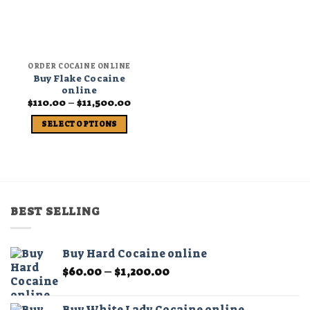
ORDER COCAINE ONLINE
Buy Flake Cocaine
online
Price
$
110.00
–
$
11,500.00
range:
$110.00
SELECT OPTIONS
through
$11,500.00
This
product
has
multiple
variants.
BEST SELLING
The
options
may
Buy Hard Cocaine online
be
Price
$
60.00
–
$
1,200.00
chosen
range:
on
$60.00
the
Buy White Lady Cocaine online