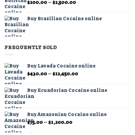
Price
$
200.00
–
$
2,500.00
$2,500.00
range:
$200.00
Buy Brazilian Cocaine online
through
$2,500.00
FREQUENTLY SOLD
Buy Lavada Cocaine online
Price
$
430.00
–
$
12,450.00
range:
$430.00
Buy Ecuadorian Cocaine online
through
$12,450.00
Buy Amazonian Cocaine online
Price
$
75.00
–
$
1,200.00
range:
$75.00