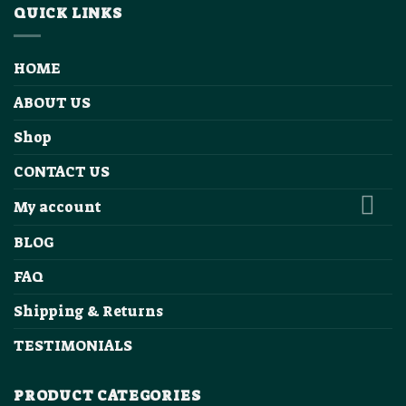
QUICK LINKS
HOME
ABOUT US
Shop
CONTACT US
My account
BLOG
FAQ
Shipping & Returns
TESTIMONIALS
PRODUCT CATEGORIES