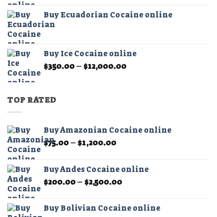
$325.00
Buy Ecuadorian Cocaine online
through
$21,000.00
Buy Ice Cocaine online
Price
$
350.00
–
$
12,000.00
range:
$350.00
through
TOP RATED
$12,000.00
Buy Amazonian Cocaine online
Price
$
75.00
–
$
1,200.00
range:
$75.00
Buy Andes Cocaine online
through
Price
$
200.00
–
$
2,500.00
$1,200.00
range:
$200.00
Buy Bolivian Cocaine online
through