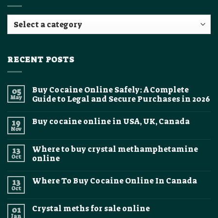
RECENT POSTS
Buy Cocaine Online Safely: A Complete
05
May
Guide to Legal and Secure Purchases in 2026
No
Comments
Buy cocaine online in USA, UK, Canada
19
on
Buy
Nov
No
Cocaine
Comments
Online
on
Safely:
Where to buy crystal methamphetamine
13
Buy
A
cocaine
Oct
online
Complete
online
Guide
No
in
to
Comments
USA,
Legal
Where To Buy Cocaine Online In Canada
13
on
UK,
and
Where
Canada
Oct
Secure
No
to
Purchases
Comments
buy
on
in
crystal
Crystal meths for sale online
01
Where
2026
methamphetamine
To
Jan