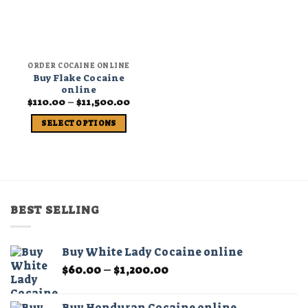
ORDER COCAINE ONLINE
Buy Flake Cocaine
online
Price
$
110.00
–
$
11,500.00
range:
$110.00
SELECT OPTIONS
through
$11,500.00
This
product
has
multiple
variants.
BEST SELLING
The
options
may
Buy White Lady Cocaine online
be
Price
$
60.00
–
$
1,200.00
chosen
range:
on
$60.00
the
Buy Honduran Cocaine online