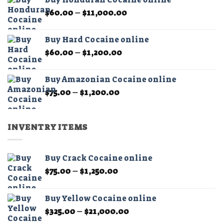
through
product
Price
$
60.00
–
$
11,000.00
$1,200.00
page
range:
$60.00
Buy Hard Cocaine online
through
Price
$
60.00
–
$
1,200.00
$11,000.00
range:
$60.00
Buy Amazonian Cocaine online
through
Price
$
75.00
–
$
1,200.00
$1,200.00
range:
$75.00
through
INVENTRY ITEMS
$1,200.00
Buy Crack Cocaine online
Price
$
75.00
–
$
1,250.00
range:
$75.00
Buy Yellow Cocaine online
through
Price
$
325.00
–
$
21,000.00
$1,250.00
range: