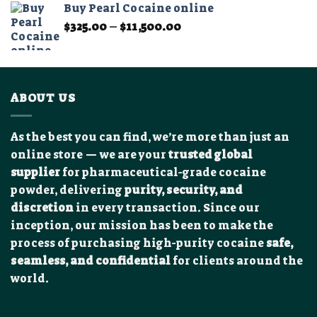
Buy Pearl Cocaine online
through
Price
$
325.00
–
$
11,500.00
$1,200.00
range:
$325.00
through
$11,500.00
ABOUT US
As the best you can find, we’re more than just an
online store — we are your
trusted global
supplier
for pharmaceutical-grade cocaine
powder, delivering
purity, security, and
discretion
in every transaction. Since our
inception, our mission has been to make the
process of purchasing high-purity cocaine
safe,
seamless, and confidential
for clients around the
world.