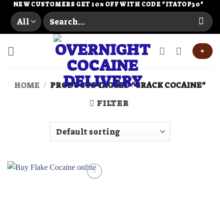
Skip
NEW CUSTOMERS GET 10% OFF WITH CODE "ITATOP30"
Search
to
for:
content
+
HOME
/
PRODUCTS TAGGED “CRACK COCAINE”
FILTER
Add to
wishlist