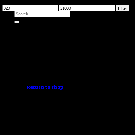
Filter by price
Min
Max
Filter
Search
price
price
for:
Cart /
$
0.00
No products in the cart.
Return to shop
Cart