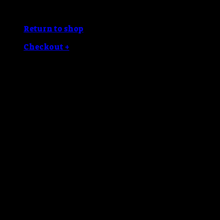
No products in the cart.
Return to shop
Checkout
+